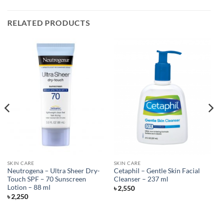
RELATED PRODUCTS
SKIN CARE
SKIN CARE
Neutrogena – Ultra Sheer Dry-
Cetaphil – Gentle Skin Facial
Touch SPF – 70 Sunscreen
Cleanser – 237 ml
Lotion – 88 ml
৳
2,550
৳
2,250