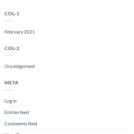
COL-1
February 2021
COL-2
Uncategorized
META
Log in
Entries feed
Comments feed