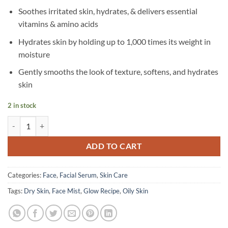
Soothes irritated skin, hydrates, & delivers essential
vitamins & amino acids
Hydrates skin by holding up to 1,000 times its weight in
moisture
Gently smooths the look of texture, softens, and hydrates
skin
2 in stock
Glow Recipe - Watermelon Glow Ultra-Fine Mist - 75 ml quantity
ADD TO CART
Categories:
Face
,
Facial Serum
,
Skin Care
Tags:
Dry Skin
,
Face Mist
,
Glow Recipe
,
Oily Skin