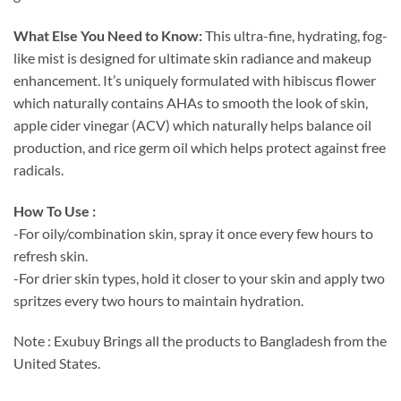
What Else You Need to Know:
This ultra-fine, hydrating, fog-
like mist is designed for ultimate skin radiance and makeup
enhancement. It’s uniquely formulated with hibiscus flower
which naturally contains AHAs to smooth the look of skin,
apple cider vinegar (ACV) which naturally helps balance oil
production, and rice germ oil which helps protect against free
radicals.
How To Use :
-For oily/combination skin, spray it once every few hours to
refresh skin. ⁣
-For drier skin types, hold it closer to your skin and apply two
spritzes every two hours to maintain hydration.⁣
Note : Exubuy Brings all the products to Bangladesh from the
United States.