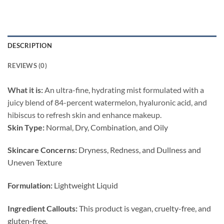
DESCRIPTION
REVIEWS (0)
What it is:
An ultra-fine, hydrating mist formulated with a
juicy blend of 84-percent watermelon, hyaluronic acid, and
hibiscus to refresh skin and enhance makeup.
Skin Type:
Normal, Dry, Combination, and Oily
Skincare Concerns:
Dryness, Redness, and Dullness and
Uneven Texture
Formulation:
Lightweight Liquid
Ingredient Callouts:
This product is vegan, cruelty-free, and
gluten-free.