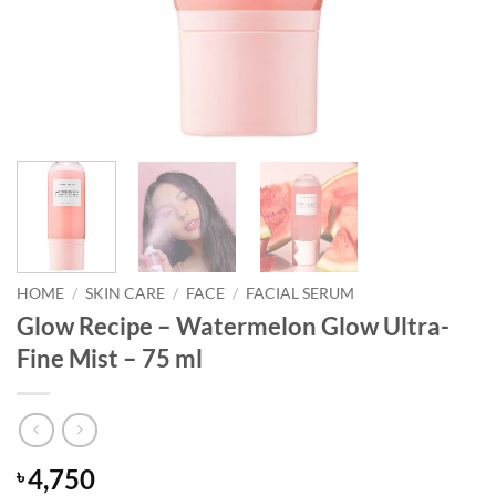
HOME
/
SKIN CARE
/
FACE
/
FACIAL SERUM
Glow Recipe – Watermelon Glow Ultra-
Fine Mist – 75 ml
4,750
৳