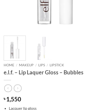
HOME
/
MAKEUP
/
LIPS
/
LIPSTICK
e.l.f. – Lip Laquer Gloss – Bubbles
1,550
৳
Lacquer lip gloss