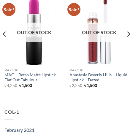
Sale!
Sale!
OUT OF STOCK
OUT OF STOCK
MAKEUP
MAKEUP
MAC – Retro Matte Lipstick –
Anastasia Beverly Hills – Liquid
Flat Out Fabulous
Lipstick – Dazed
Original
Current
Original
Current
৳
4,250
৳
1,500
৳
2,250
৳
1,500
price
price
price
price
was:
is:
was:
is:
৳ 4,250.
৳ 1,500.
৳ 2,250.
৳ 1,500.
COL-1
February 2021