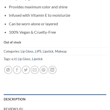
Provides maximum color and shine
Infused with Vitamin E to moisturize
Can be worn alone or layered
100% Vegan & Cruelty-Free
Out of stock
Categories:
Lip Gloss
,
LIPS
,
Lipstick
,
Makeup
Tags:
e.l.f
,
Lip Gloss
,
Lipstick
DESCRIPTION
REVIEWS (0)