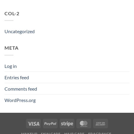
COL-2
Uncategorized
META
Log in
Entries feed
Comments feed
WordPress.org
Visa
PayPal
Stripe
MasterCard
Cash
On
MAKEUP
SKIN CARE
HAIR CARE
FRAGRANCE