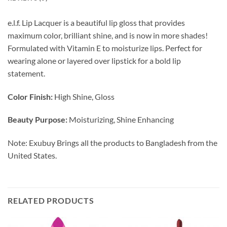
e.l.f. Lip Lacquer is a beautiful lip gloss that provides
maximum color, brilliant shine, and is now in more shades!
Formulated with Vitamin E to moisturize lips. Perfect for
wearing alone or layered over lipstick for a bold lip
statement.
Color Finish:
High Shine, Gloss
Beauty Purpose:
Moisturizing, Shine Enhancing
Note: Exubuy Brings all the products to Bangladesh from the
United States.
RELATED PRODUCTS