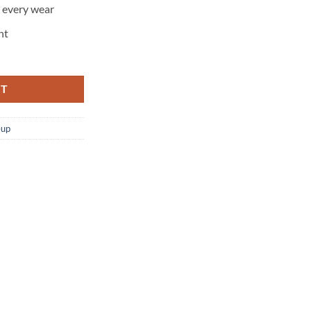
h every wear
nt
RT
up