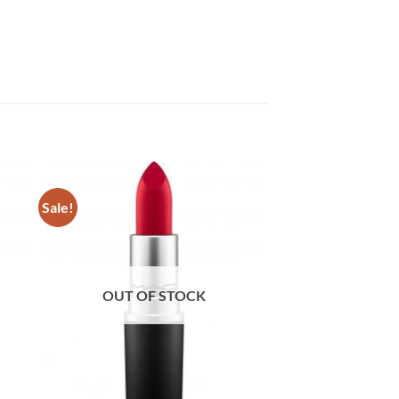
Sale!
OUT OF STOCK