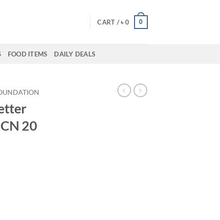
0
CART /
৳
0
S
FOOD ITEMS
DAILY DEALS
OUNDATION
etter
 CN 20
ent
50.