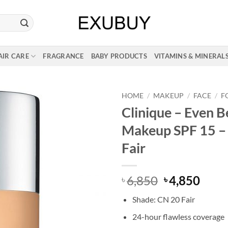
AIR CARE
FRAGRANCE
BABY PRODUCTS
VITAMINS & MINERAL
HOME
/
MAKEUP
/
FACE
/
F
Clinique – Even B
Makeup SPF 15 –
Fair
Original
Curr
6,850
4,850
৳
৳
price
price
Shade: CN 20 Fair
was:
is:
৳ 6,850.
৳ 4,8
24-hour flawless coverage