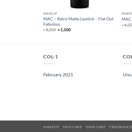
MAKEUP
MAKE
MAC – Retro Matte Lipstick – Flat Out
ck – D for Danger
MAC –
Fabulous
rent
৳
4,2
e
Original
Current
৳
4,250
৳
1,500
price
price
250.
was:
is:
৳ 4,250.
৳ 1,500.
COL-1
COL
February 2021
Unc
MAKEUP
SKIN CARE
HAIR CARE
FRAGRANC