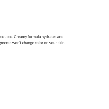
e reduced. Creamy formula hydrates and
igments won’t change color on your skin.