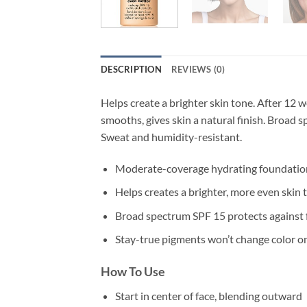
DESCRIPTION
REVIEWS (0)
Helps create a brighter skin tone. After 12
smooths, gives skin a natural finish. Broad 
Sweat and humidity-resistant.
Moderate-coverage hydrating foundation
Helps creates a brighter, more even skin 
Broad spectrum SPF 15 protects against 
Stay-true pigments won’t change color on
How To Use
Start in center of face, blending outward