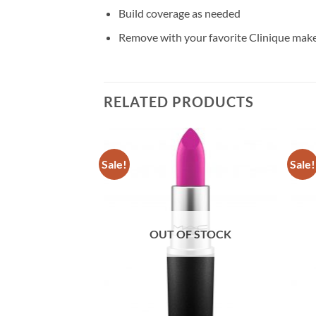
Build coverage as needed
Remove with your favorite Clinique ma
RELATED PRODUCTS
Sale!
Sale!
F STOCK
OUT OF STOCK