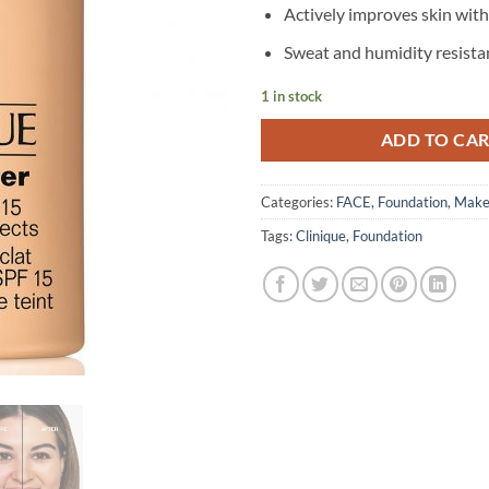
Actively improves skin wit
Sweat and humidity resista
1 in stock
ADD TO CA
Categories:
FACE
,
Foundation
,
Make
Tags:
Clinique
,
Foundation