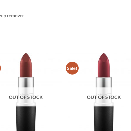
keup remover
Sale!
OUT OF STOCK
OUT OF STOCK