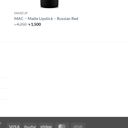
MAKEUP
MAC – Matte Lipstick – Russian Red
Original
Current
৳
4,250
৳
1,500
price
price
was:
is:
৳ 4,250.
৳ 1,500.
S
Visa
PayPal
Stripe
MasterCard
Cash