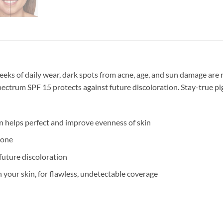
 weeks of daily wear, dark spots from acne, age, and sun damage ar
spectrum SPF 15 protects against future discoloration. Stay-true p
 helps perfect and improve evenness of skin
tone
future discoloration
 your skin, for flawless, undetectable coverage