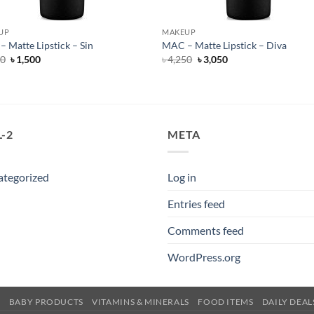
UP
MAKEUP
 Matte Lipstick – Sin
MAC – Matte Lipstick – Diva
Original
Current
Original
Current
50
৳
1,500
৳
4,250
৳
3,050
price
price
price
price
was:
is:
was:
is:
৳ 4,250.
৳ 1,500.
৳ 4,250.
৳ 3,050.
-2
META
ategorized
Log in
Entries feed
Comments feed
WordPress.org
E
BABY PRODUCTS
VITAMINS & MINERALS
FOOD ITEMS
DAILY DEAL