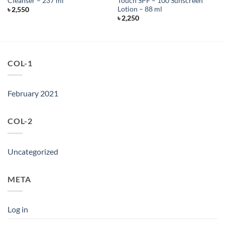
Cleanser – 237 ml
Touch SPF – 100 Sunscreen
Lotion – 88 ml
৳
2,550
৳
2,250
COL-1
February 2021
COL-2
Uncategorized
META
Log in