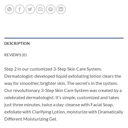
DESCRIPTION
REVIEWS (0)
Step 2 in our customized 3-Step Skin Care System.
Dermatologist-developed liquid exfoliating lotion clears the
way for smoother, brighter skin. The secret’s in the system.
Our revolutionary 3-Step Skin Care System was created by a
celebrated dermatologist. It’s simple, customized and takes
just three minutes, twice a day: cleanse with Facial Soap,
exfoliate with Clarifying Lotion, moisturize with Dramatically
Different Moisturizing Gel.