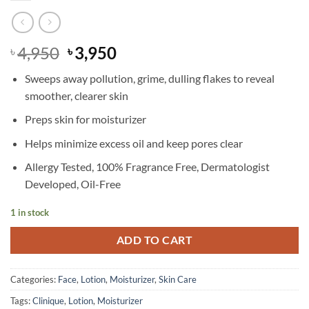
Original
Current
4,950
3,950
৳
৳
price
price
Sweeps away pollution, grime, dulling flakes to reveal
was:
is:
smoother, clearer skin
৳ 4,950.
৳ 3,950.
Preps skin for moisturizer
Helps minimize excess oil and keep pores clear
Allergy Tested, 100% Fragrance Free, Dermatologist
Developed, Oil-Free
1 in stock
ADD TO CART
Categories:
Face
,
Lotion
,
Moisturizer
,
Skin Care
Tags:
Clinique
,
Lotion
,
Moisturizer