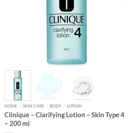
HOME
/
SKIN CARE
/
BODY
/
LOTION
Clinique – Clarifying Lotion – Skin Type 4
– 200 ml