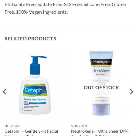
Phthalate Free. Sulfate Free. SLS Free. Silicone Free. Gluten
Free. 100% Vegan Ingredients.
RELATED PRODUCTS
OUT OF STOCK
SKIN CARE
SKIN CARE
Cetaphil – Gentle Skin Facial
Neutrogena – Ultra Sheer Dry-