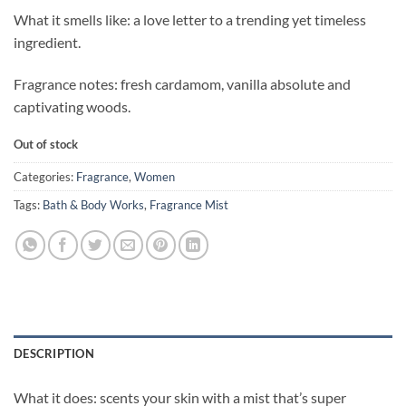
What it smells like: a love letter to a trending yet timeless
ingredient.
Fragrance notes: fresh cardamom, vanilla absolute and
captivating woods.
Out of stock
Categories:
Fragrance
,
Women
Tags:
Bath & Body Works
,
Fragrance Mist
DESCRIPTION
What it does: scents your skin with a mist that’s super