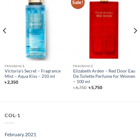
Sale!
FRAGRANCE
FRAGRANCE
Victoria’s Secret – Fragrance
Elizabeth Arden – Red Door Eau
Mist – Aqua Kiss – 250 ml
De Toilette Perfume for Women
– 100 ml
৳
2,350
Original
Current
৳
6,750
৳
5,750
price
price
was:
is:
৳ 6,750.
৳ 5,750.
COL-1
February 2021