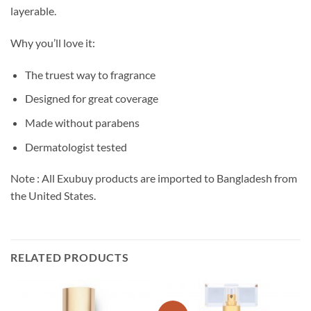
layerable.
Why you’ll love it:
The truest way to fragrance
Designed for great coverage
Made without parabens
Dermatologist tested
Note : All Exubuy products are imported to Bangladesh from
the United States.
RELATED PRODUCTS