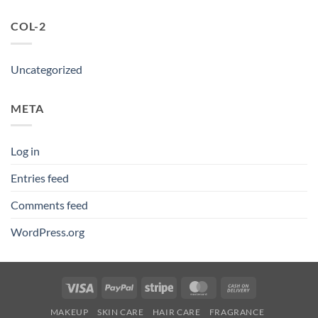
COL-2
Uncategorized
META
Log in
Entries feed
Comments feed
WordPress.org
Visa
PayPal
Stripe
MasterCard
Cash
On
MAKEUP
SKIN CARE
HAIR CARE
FRAGRANCE