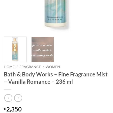
HOME
/
FRAGRANCE
/
WOMEN
Bath & Body Works – Fine Fragrance Mist
– Vanilla Romance – 236 ml
2,350
৳