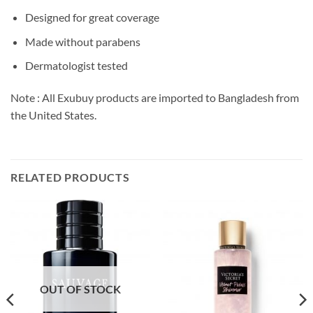
Designed for great coverage
Made without parabens
Dermatologist tested
Note : All Exubuy products are imported to Bangladesh from
the United States.
RELATED PRODUCTS
OUT OF STOCK