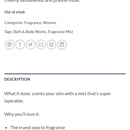
Out of stock
Categories:
Fragrance
,
Women
Tags:
Bath & Body Works
,
Fragrance Mist
DESCRIPTION
What it does: scents your skin with a mist that’s super
layerable.
Why you’ll love it:
The truest way to fragrance