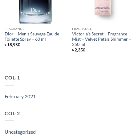
FRAGRANCE
FRAGRANCE
Dior – Men’s Sauvage Eau de
Victoria’s Secret – Fragrance
Toilette Spray – 60 ml
Mist – Velvet Petals Shimmer –
250 ml
৳
18,950
৳
2,350
COL-1
February 2021
COL-2
Uncategorized