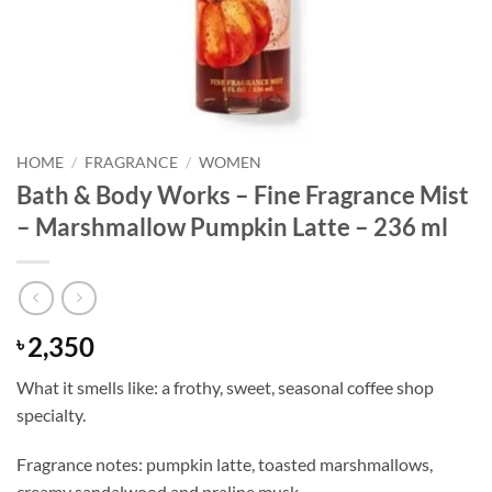
HOME
/
FRAGRANCE
/
WOMEN
Bath & Body Works – Fine Fragrance Mist
– Marshmallow Pumpkin Latte – 236 ml
2,350
৳
What it smells like: a frothy, sweet, seasonal coffee shop
specialty.
Fragrance notes: pumpkin latte, toasted marshmallows,
creamy sandalwood and praline musk.