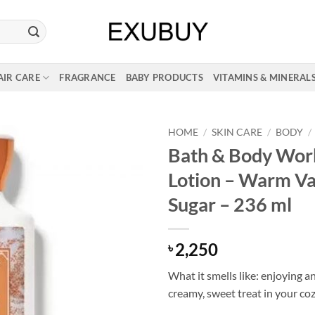
AIR CARE
FRAGRANCE
BABY PRODUCTS
VITAMINS & MINERAL
HOME
/
SKIN CARE
/
BODY
/
Bath & Body Wor
Lotion – Warm Va
Sugar – 236 ml
2,250
৳
What it smells like: enjoying an
creamy, sweet treat in your co