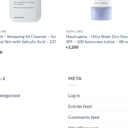
CARE
SKIN CARE
e – Renewing SA Cleanser – for
Neutrogena – Ultra Sheer Dry-Tou
l Skin with Salicylic Acid – 237
SPF – 100 Sunscreen Lotion – 88 m
৳
2,250
50
-2
META
ategorized
Log in
Entries feed
Comments feed
WordPress.org