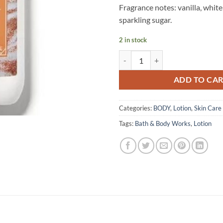
Fragrance notes: vanilla, whit
sparkling sugar.
2 in stock
Bath & Body Works – Body Lotion
ADD TO CA
Categories:
BODY
,
Lotion
,
Skin Care
Tags:
Bath & Body Works
,
Lotion