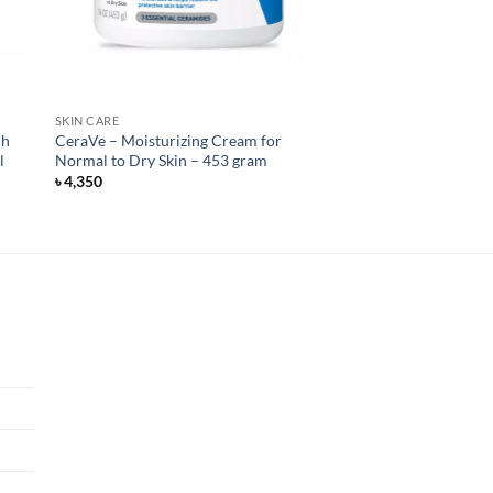
SKIN CARE
ch
CeraVe – Moisturizing Cream for
l
Normal to Dry Skin – 453 gram
৳
4,350