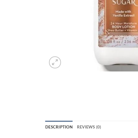
DESCRIPTION
REVIEWS (0)