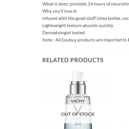
What it does: provides 24 hours of nourishin
Why you’ll love it:
Infused with the good stuff (shea butter, coc
Lightweight texture absorbs quickly
Dermatologist tested.
Note : All Exubuy products are imported to 
RELATED PRODUCTS
OUT OF STOCK