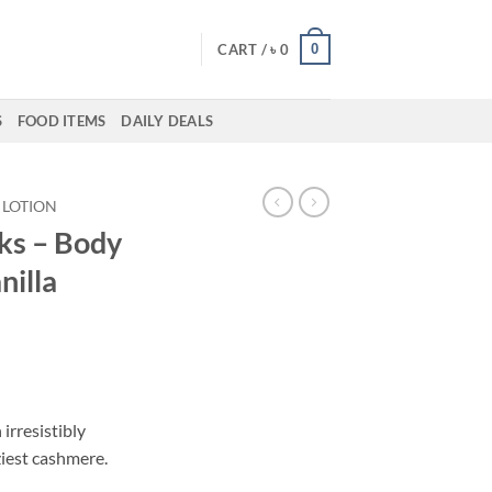
0
CART /
৳
0
S
FOOD ITEMS
DAILY DEALS
LOTION
ks – Body
nilla
 irresistibly
ziest cashmere.