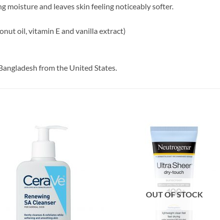
g moisture and leaves skin feeling noticeably softer.
onut oil, vitamin E and vanilla extract)
Bangladesh from the United States.
OUT OF STOCK