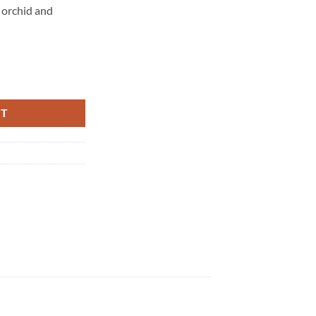
e orchid and
 – Warm Vanilla Sugar – 236 ml quantity
RT