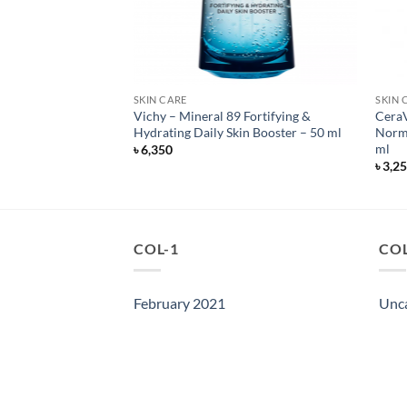
SKIN CARE
SKIN 
ewing Night Cream
Vichy – Mineral 89 Fortifying &
CeraV
 ml
Hydrating Daily Skin Booster – 50 ml
Norma
ml
৳
6,350
৳
3,2
COL-1
COL
February 2021
Unc