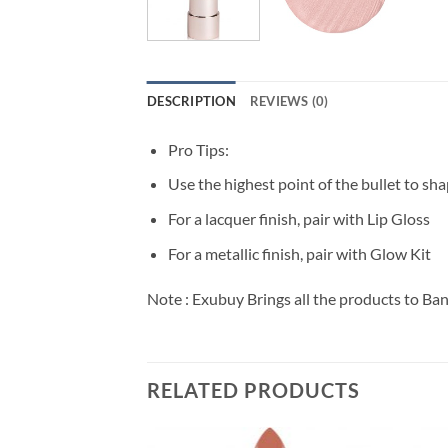
DESCRIPTION
REVIEWS (0)
Pro Tips:
Use the highest point of the bullet to sha
For a lacquer finish, pair with Lip Gloss
For a metallic finish, pair with Glow Kit
Note : Exubuy Brings all the products to Ba
RELATED PRODUCTS