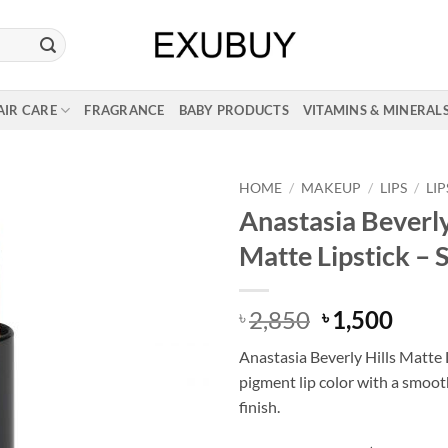
AIR CARE
FRAGRANCE
BABY PRODUCTS
VITAMINS & MINERAL
HOME
/
MAKEUP
/
LIPS
/
LI
Anastasia Beverly
Matte Lipstick – 
Original
Curr
2,850
1,500
৳
৳
price
price
Anastasia Beverly Hills Matte L
was:
is:
pigment lip color with a smoot
৳ 2,850.
৳ 1,5
finish.