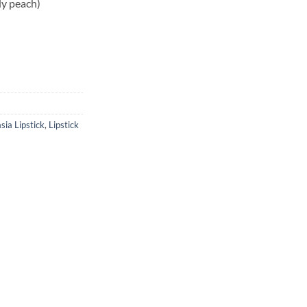
dy peach)
sia Lipstick
,
Lipstick