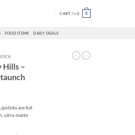
0
CART /
৳
0
S
FOOD ITEMS
DAILY DEALS
PSTICK
 Hills –
Staunch
ent
ipsticks are full
h, ultra-matte
00.