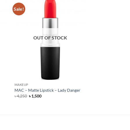
Sale!
OUT OF STOCK
MAKEUP
MAC – Matte Lipstick – Lady Danger
Original
Current
৳
4,250
৳
1,500
price
price
was:
is:
৳ 4,250.
৳ 1,500.