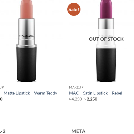
Sale!
OUT OF STOCK
UP
MAKEUP
 Matte Lipstick – Warm Teddy
MAC – Satin Lipstick – Rebel
Original
Current
50
৳
4,250
৳
2,250
price
price
was:
is:
৳ 4,250.
৳ 2,250.
-2
META