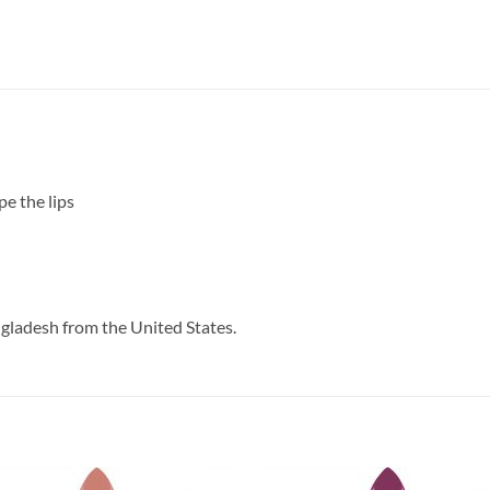
pe the lips
ngladesh from the United States.