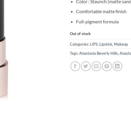
Color : Staunch (matte san
Comfortable matte finish
Full-pigment formula
Out of stock
Categories:
LIPS
,
Lipstick
,
Makeup
Tags:
Anastasia Beverly Hills
,
Anasta