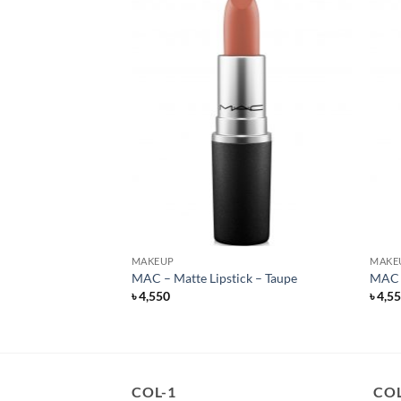
MAKEUP
MAKE
ills – Liquid Lipstick
MAC – Matte Lipstick – Taupe
MAC –
৳
4,550
৳
4,5
rent
e
500.
COL-1
COL