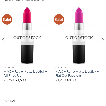
Sale!
Sale!
OUT OF STOCK
OUT OF STOCK
MAKEUP
MAKEUP
MAC – Retro Matte Lipstick –
MAC – Retro Matte Lipstick –
All Fired Up
Flat Out Fabulous
Original
Current
Original
Current
৳
4,250
৳
1,500
৳
4,250
৳
1,500
price
price
price
price
was:
is:
was:
is:
৳ 4,250.
৳ 1,500.
৳ 4,250.
৳ 1,500.
COL-1