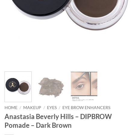
HOME
/
MAKEUP
/
EYES
/
EYE BROW ENHANCERS
Anastasia Beverly Hills – DIPBROW
Pomade – Dark Brown