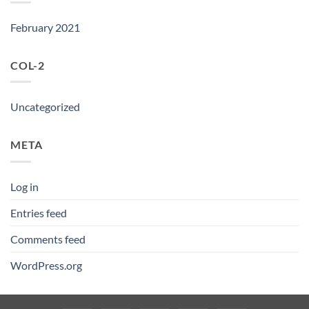
February 2021
COL-2
Uncategorized
META
Log in
Entries feed
Comments feed
WordPress.org