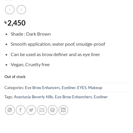
2,450
৳
Shade : Dark Brown
Smooth application, water poof, smudge-proof
Can be used as brow definer and as eye liner
Vegan, Cruelty free
Out of stock
Categories:
Eye Brow Enhancers
,
Eyeliner
,
EYES
,
Makeup
Tags:
Anastasia Beverly Hills
,
Eye Brow Enhanchers
,
Eyeliner