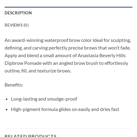
DESCRIPTION
REVIEWS (0)
An award-winning waterproof brow color ideal for sculpting,
defining, and carving perfectly precise brows that won’t fade.
Apply and blend a small amount of Anastasia Beverly Hills
Dipbrow Pomade with an angled brow brush to effortlessly
outline, fill, and texturize brows.
Benefits:
Long-lasting and smudge-proof
High-pigment formula glides on easily and dries fast
RELATED PRODUCTS