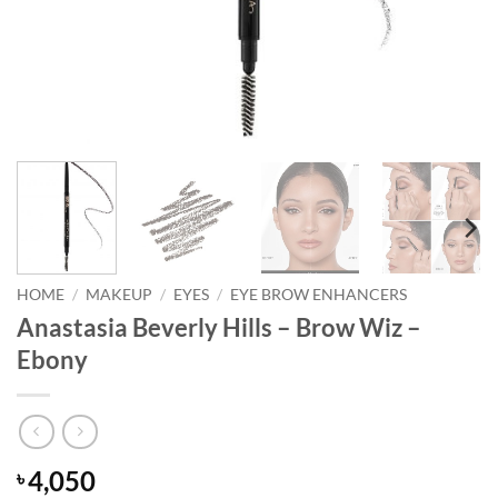
HOME
/
MAKEUP
/
EYES
/
EYE BROW ENHANCERS
Anastasia Beverly Hills – Brow Wiz –
Ebony
4,050
৳