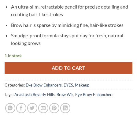
An ultra-slim, retractable pencil for precise detailing and
creating hair-like strokes
Brow hair is sparse by mimicking fine, hair-like strokes
Smudge-proof formula stays put day for fresh, natural-
looking brows
1 in stock
ADD TO CART
Categories:
Eye Brow Enhancers
,
EYES
,
Makeup
Tags:
Anastasia Beverly Hills
,
Brow Wiz
,
Eye Brow Enhanchers