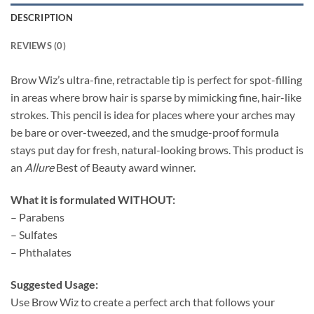
DESCRIPTION
REVIEWS (0)
Brow Wiz’s ultra-fine, retractable tip is perfect for spot-filling
in areas where brow
hair is sparse by mimicking fine, hair-like
strokes. This pencil is idea for places where your arches may
be bare or over-tweezed, and the smudge-proof formula
stays put day for fresh, natural-looking brows. This product is
an
Allure
Best of Beauty award winner.
What it is formulated WITHOUT:
– Parabens
– Sulfates
– Phthalates
Suggested Usage:
Use Brow Wiz to create a perfect arch that follows your