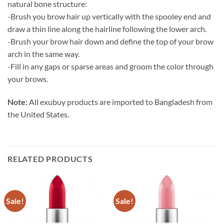
natural bone structure:
-Brush you brow hair up vertically with the spooley end and
draw a thin line along the hairline following the lower arch.
-Brush your brow hair down and define the top of your brow
arch in the same way.
-Fill in any gaps or sparse areas and groom the color through
your brows.
Note:
All exubuy products are imported to Bangladesh from
the United States.
RELATED PRODUCTS
Sale!
Sale!