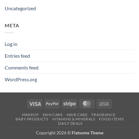
Uncategorized
META
Log in
Entries feed
Comments feed
WordPress.org
Visa
PayPal
Stripe
MasterCard
Cash
On
MAKEUP
SKIN CARE
HAIR CARE
FRAGRANCE
Delivery
BABY PRODUCTS
VITAMINS & MINERALS
FOOD ITEMS
DAILY DEALS
Copyright 2026 ©
Flatsome Theme