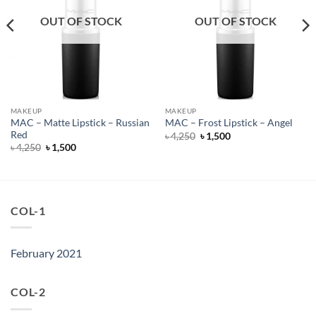
OUT OF STOCK
OUT OF STOCK
MAKEUP
MAKEUP
MAC – Matte Lipstick – Russian
MAC – Frost Lipstick – Angel
Red
Original
Current
৳
4,250
৳
1,500
price
price
Original
Current
৳
4,250
৳
1,500
was:
is:
price
price
৳ 4,250.
৳ 1,500.
was:
is:
৳ 4,250.
৳ 1,500.
COL-1
February 2021
COL-2