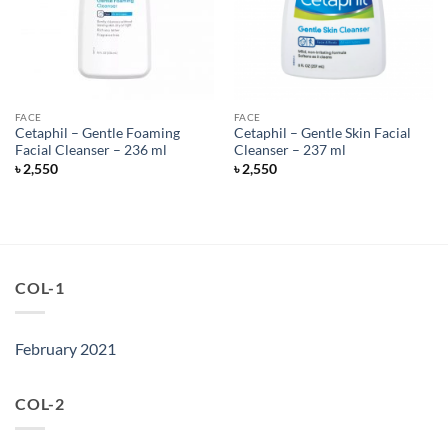
FACE
FACE
Cetaphil – Gentle Foaming
Cetaphil – Gentle Skin Facial
Facial Cleanser – 236 ml
Cleanser – 237 ml
৳
2,550
৳
2,550
COL-1
February 2021
COL-2