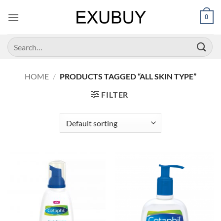
Skip
0
to
content
Search
for:
HOME
/
PRODUCTS TAGGED “ALL SKIN TYPE”
FILTER