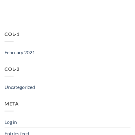
COL-1
February 2021
COL-2
Uncategorized
META
Log in
Entries feed