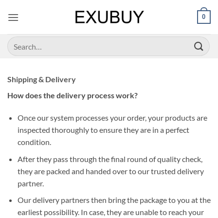
Skip
0
to
content
Search
for:
Shipping & Delivery
How does the delivery process work?
Once our system processes your order, your products are
inspected thoroughly to ensure they are in a perfect
condition.
After they pass through the final round of quality check,
they are packed and handed over to our trusted delivery
partner.
Our delivery partners then bring the package to you at the
earliest possibility. In case, they are unable to reach your