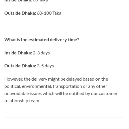
Outside Dhaka:
60-100 Taka
What is the estimated delivery time?
Inside Dhaka:
2-3 days
Outside Dhaka:
3-5 days
However, the delivery might be delayed based on the
political, environmental, transportation or any other
unavoidable issues which will be notified by our customer
relationship team.