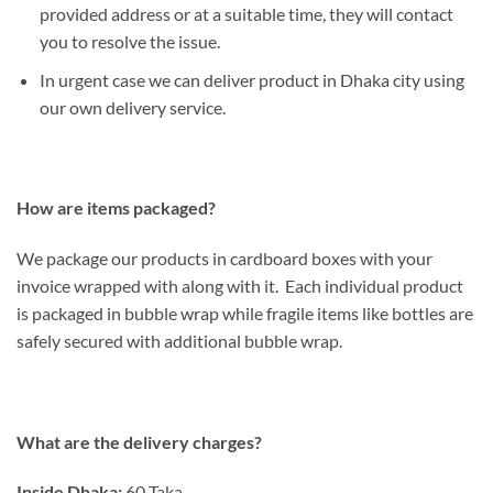
provided address or at a suitable time, they will contact
you to resolve the issue.
In urgent case we can deliver product in Dhaka city using
our own delivery service.
How are items packaged?
We package our products in cardboard boxes with your
invoice wrapped with along with it. Each individual product
is packaged in bubble wrap while fragile items like bottles are
safely secured with additional bubble wrap.
What are the delivery charges?
Inside Dhaka:
60 Taka