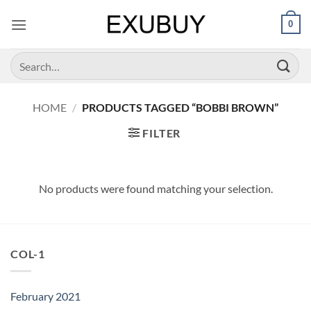
Skip
0
to
content
Search
for:
HOME
/
PRODUCTS TAGGED “BOBBI BROWN”
FILTER
No products were found matching your selection.
COL-1
February 2021