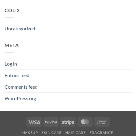
COL-2
Uncategorized
META
Log in
Entries feed
Comments feed
WordPress.org
Visa
PayPal
Stripe
MasterCard
Cash
On
MAKEUP
SKIN CARE
HAIR CARE
FRAGRANCE
Delivery