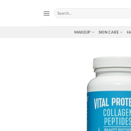
Skip
to
Search
for:
content
MAKEUP
SKIN CARE
H