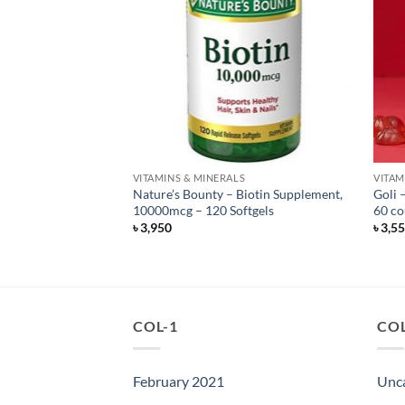
F STOCK
S
VITAMINS & MINERALS
VITAM
rwegian Salmon Oil
Nature’s Bounty – Biotin Supplement,
Goli 
– 120 count
10000mcg – 120 Softgels
60 co
৳
3,950
৳
3,5
COL-1
COL
February 2021
Unc