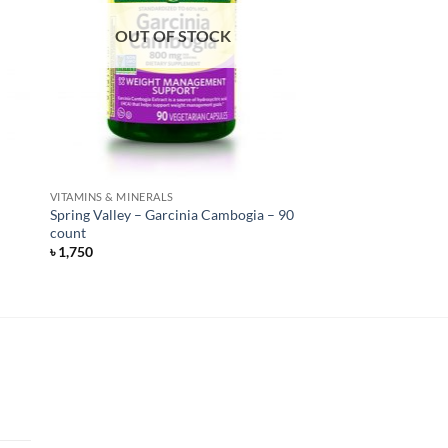
OUT OF STOCK
VITAMINS & MINERALS
Spring Valley – Garcinia Cambogia – 90
count
৳
1,750