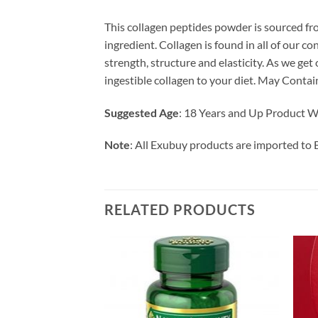
This collagen peptides powder is sourced fro
ingredient. Collagen is found in all of our 
strength, structure and elasticity. As we ge
ingestible collagen to your diet. May Contain
Suggested Age
: 18 Years and Up Product Wa
Note
: All Exubuy products are imported to 
RELATED PRODUCTS