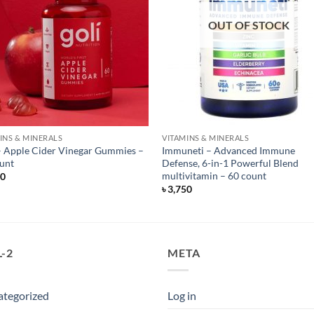
OUT OF STOCK
INS & MINERALS
VITAMINS & MINERALS
– Apple Cider Vinegar Gummies –
Immuneti – Advanced Immune
unt
Defense, 6-in-1 Powerful Blend
multivitamin – 60 count
50
৳
3,750
-2
META
ategorized
Log in