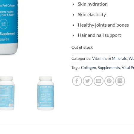
Skin hydration
Skin elasticity
Healthy joints and bones
Hair and nail support
Out of stock
Categories:
Vitamins & Minerals
,
Wo
Tags:
Collagen
,
Supplements
,
Vital P