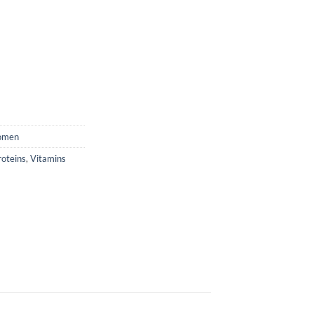
men
roteins
,
Vitamins