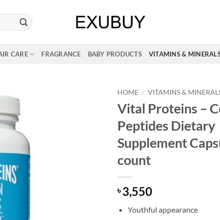
AIR CARE
FRAGRANCE
BABY PRODUCTS
VITAMINS & MINERAL
HOME
/
VITAMINS & MINERAL
Vital Proteins – 
Peptides Dietary
Supplement Caps
count
3,550
৳
Youthful appearance