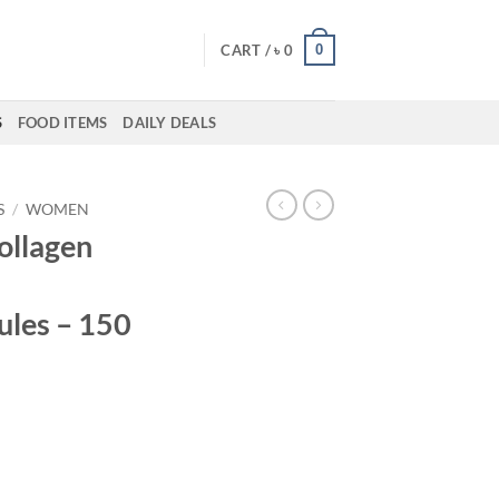
0
CART /
৳
0
S
FOOD ITEMS
DAILY DEALS
S
/
WOMEN
Collagen
ules – 150