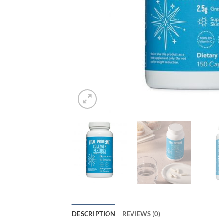
DESCRIPTION
REVIEWS (0)