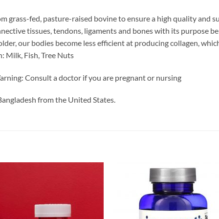
m grass-fed, pasture-raised bovine to ensure a high quality and s
connective tissues, tendons, ligaments and bones with its purpose b
t older, our bodies become less efficient at producing collagen, w
: Milk, Fish, Tree Nuts
rning: Consult a doctor if you are pregnant or nursing
Bangladesh from the United States.