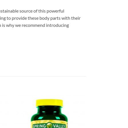
ustainable source of this powerful
eing to provide these body parts with their
hich is why we recommend introducing