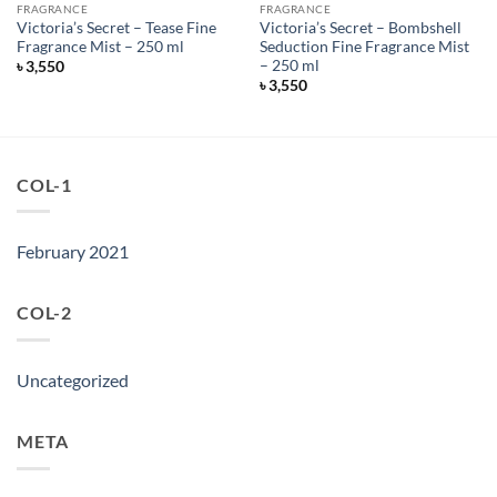
FRAGRANCE
FRAGRANCE
Victoria’s Secret – Tease Fine
Victoria’s Secret – Bombshell
Fragrance Mist – 250 ml
Seduction Fine Fragrance Mist
– 250 ml
৳
3,550
৳
3,550
COL-1
February 2021
COL-2
Uncategorized
META