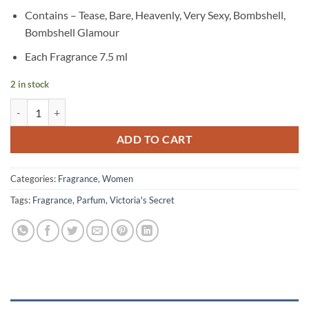
Contains – Tease, Bare, Heavenly, Very Sexy, Bombshell,
Bombshell Glamour
Each Fragrance 7.5 ml
2 in stock
Victoria's Secret - Fragrance Discovery Set quantity
ADD TO CART
Categories:
Fragrance
,
Women
Tags:
Fragrance
,
Parfum
,
Victoria's Secret