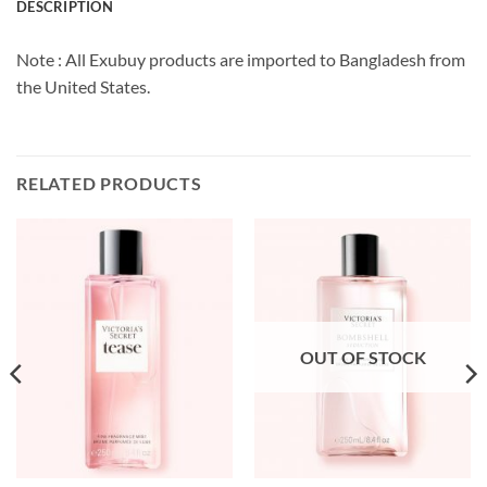
DESCRIPTION
Note : All Exubuy products are imported to Bangladesh from
the United States.
RELATED PRODUCTS
OUT OF STOCK