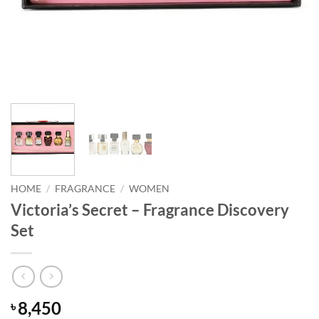
HOME
/
FRAGRANCE
/
WOMEN
Victoria’s Secret – Fragrance Discovery
Set
8,450
৳