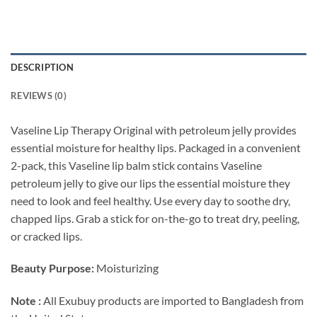
DESCRIPTION
REVIEWS (0)
Vaseline Lip Therapy Original with petroleum jelly provides
essential moisture for healthy lips. Packaged in a convenient
2-pack, this Vaseline lip balm stick contains Vaseline
petroleum jelly to give our lips the essential moisture they
need to look and feel healthy. Use every day to soothe dry,
chapped lips. Grab a stick for on-the-go to treat dry, peeling,
or cracked lips.
Beauty Purpose:
Moisturizing
Note :
All Exubuy products are imported to Bangladesh from