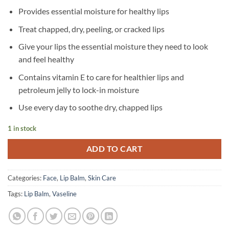
Provides essential moisture for healthy lips
Treat chapped, dry, peeling, or cracked lips
Give your lips the essential moisture they need to look
and feel healthy
Contains vitamin E to care for healthier lips and
petroleum jelly to lock-in moisture
Use every day to soothe dry, chapped lips
1 in stock
ADD TO CART
Categories:
Face
,
Lip Balm
,
Skin Care
Tags:
Lip Balm
,
Vaseline