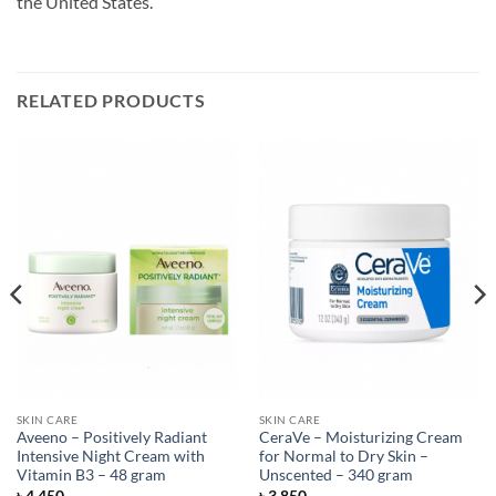
the United States.
RELATED PRODUCTS
SKIN CARE
SKIN CARE
Aveeno – Positively Radiant
CeraVe – Moisturizing Cream
Intensive Night Cream with
for Normal to Dry Skin –
Vitamin B3 – 48 gram
Unscented – 340 gram
৳
4,450
৳
3,850