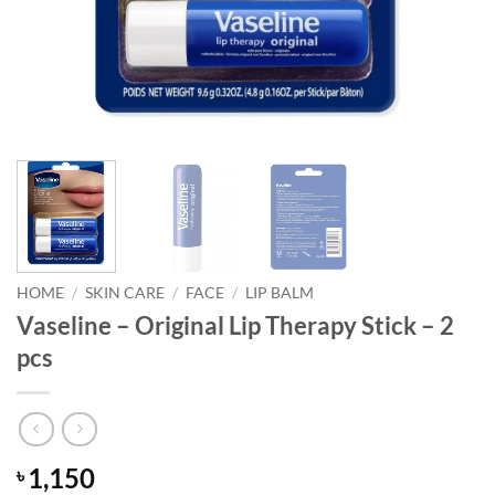
HOME
/
SKIN CARE
/
FACE
/
LIP BALM
Vaseline – Original Lip Therapy Stick – 2
pcs
1,150
৳