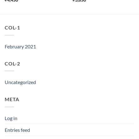
COL-1
February 2021
COL-2
Uncategorized
META
Log in
Entries feed