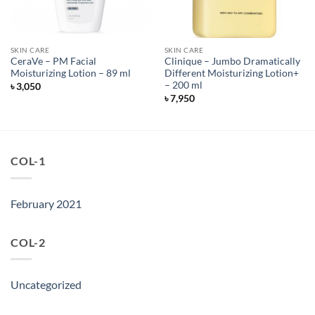
SKIN CARE
SKIN CARE
CeraVe – PM Facial
Clinique – Jumbo Dramatically
Moisturizing Lotion – 89 ml
Different Moisturizing Lotion+
– 200 ml
৳
3,050
৳
7,950
COL-1
February 2021
COL-2
Uncategorized