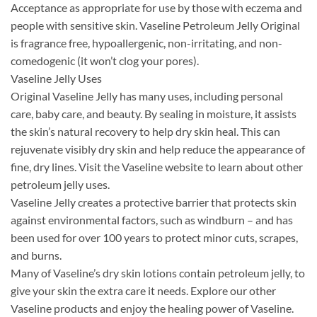
Acceptance as appropriate for use by those with eczema and
people with sensitive skin. Vaseline Petroleum Jelly Original
is fragrance free, hypoallergenic, non-irritating, and non-
comedogenic (it won’t clog your pores).
Vaseline Jelly Uses
Original Vaseline Jelly has many uses, including personal
care, baby care, and beauty. By sealing in moisture, it assists
the skin’s natural recovery to help dry skin heal. This can
rejuvenate visibly dry skin and help reduce the appearance of
fine, dry lines. Visit the Vaseline website to learn about other
petroleum jelly uses.
Vaseline Jelly creates a protective barrier that protects skin
against environmental factors, such as windburn – and has
been used for over 100 years to protect minor cuts, scrapes,
and burns.
Many of Vaseline’s dry skin lotions contain petroleum jelly, to
give your skin the extra care it needs. Explore our other
Vaseline products and enjoy the healing power of Vaseline.