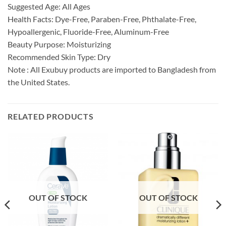
Suggested Age: All Ages
Health Facts: Dye-Free, Paraben-Free, Phthalate-Free,
Hypoallergenic, Fluoride-Free, Aluminum-Free
Beauty Purpose: Moisturizing
Recommended Skin Type: Dry
Note : All Exubuy products are imported to Bangladesh from
the United States.
RELATED PRODUCTS
OUT OF STOCK
OUT OF STOCK