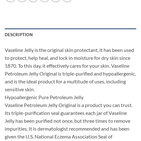
DESCRIPTION
Vaseline Jelly is the original skin protectant, it has been used
to protect, help heal, and lock in moisture for dry skin since
1870. To this day, it effectively cares for your skin. Vaseline
Petroleum Jelly Original is triple-purified and hypoallergenic,
and is the ideal product for a multitude of uses, including
sensitive skin.
Hypoallergenic Pure Petroleum Jelly
Vaseline Petroleum Jelly Original is a product you can trust.
Its triple-purification seal guarantees each jar of Vaseline
Jelly has been purified not once, but three times to remove
impurities. It is dermatologist recommended and has been
given the U.S. National Eczema Association Seal of