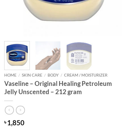
HOME
/
SKIN CARE
/
BODY
/
CREAM / MOISTURIZER
Vaseline – Original Healing Petroleum
Jelly Unscented – 212 gram
1,850
৳