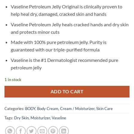
Vaseline Petroleum Jelly Original is clinically proven to
help heal dry, damaged, cracked skin and hands
Vaseline Petroleum Jelly heals cracked hands and dry skin
and protects minor cuts
Made with 100% pure petroleum jelly. Purity is
guaranteed with our triple-purified formula
Vaseline is the #1 Dermatologist recommended pure
petroleum jelly
1 in stock
ADD TO CART
Categories:
BODY
,
Body Cream
,
Cream / Moisturizer
,
Skin Care
Tags:
Dry Skin
,
Moisturizer
,
Vaseline