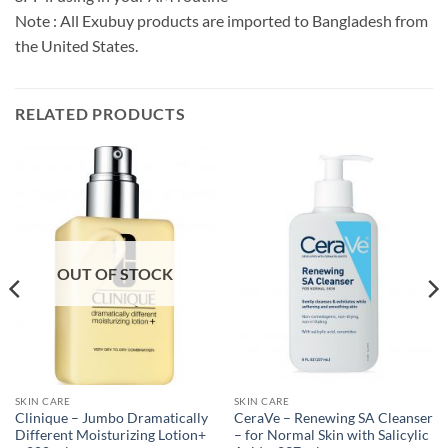
Note : All Exubuy products are imported to Bangladesh from
the United States.
RELATED PRODUCTS
OUT OF STOCK
SKIN CARE
SKIN CARE
Clinique – Jumbo Dramatically
CeraVe – Renewing SA Cleanser
Different Moisturizing Lotion+
– for Normal Skin with Salicylic