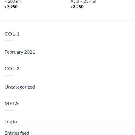
– 200 ml
Acid – 237 ml
৳
7,950
৳
3,250
COL-1
February 2021
COL-2
Uncategorized
META
Log in
Entries feed