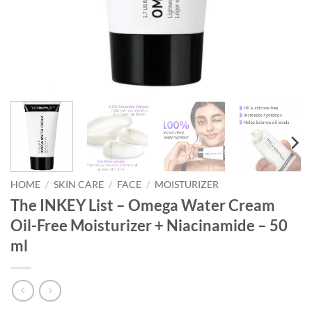
HOME
/
SKIN CARE
/
FACE
/
MOISTURIZER
The INKEY List – Omega Water Cream
Oil-Free Moisturizer + Niacinamide – 50
ml