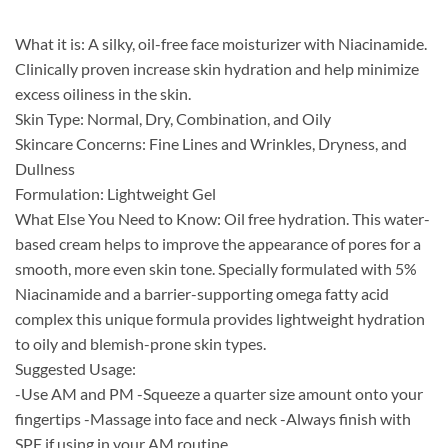
What it is: A silky, oil-free face moisturizer with Niacinamide.
Clinically proven increase skin hydration and help minimize
excess oiliness in the skin.
Skin Type: Normal, Dry, Combination, and Oily
Skincare Concerns: Fine Lines and Wrinkles, Dryness, and
Dullness
Formulation: Lightweight Gel
What Else You Need to Know: Oil free hydration. This water-
based cream helps to improve the appearance of pores for a
smooth, more even skin tone. Specially formulated with 5%
Niacinamide and a barrier-supporting omega fatty acid
complex this unique formula provides lightweight hydration
to oily and blemish-prone skin types.
Suggested Usage:
-Use AM and PM -Squeeze a quarter size amount onto your
fingertips -Massage into face and neck -Always finish with
SPF if using in your AM routine