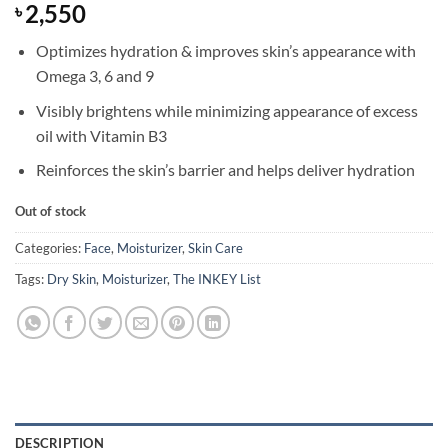
2,550
৳
Optimizes hydration & improves skin’s appearance with
Omega 3, 6 and 9
Visibly brightens while minimizing appearance of excess
oil with Vitamin B3
Reinforces the skin’s barrier and helps deliver hydration
Out of stock
Categories:
Face
,
Moisturizer
,
Skin Care
Tags:
Dry Skin
,
Moisturizer
,
The INKEY List
DESCRIPTION