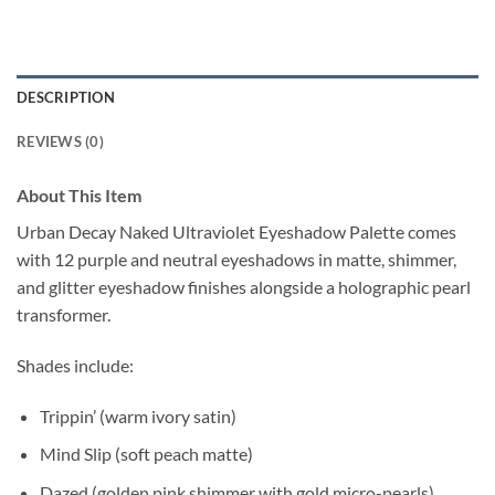
DESCRIPTION
REVIEWS (0)
About This Item
Urban Decay Naked Ultraviolet Eyeshadow Palette comes
with 12 purple and neutral eyeshadows in matte, shimmer,
and glitter eyeshadow finishes alongside a holographic pearl
transformer.
Shades include:
Trippin’ (warm ivory satin)
Mind Slip (soft peach matte)
Dazed (golden pink shimmer with gold micro-pearls)