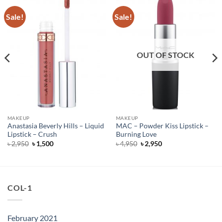
Sale!
Sale!
OUT OF STOCK
MAKEUP
MAKEUP
Anastasia Beverly Hills – Liquid
MAC – Powder Kiss Lipstick –
Lipstick – Crush
Burning Love
Original
Current
Original
Current
৳
2,950
৳
1,500
৳
4,950
৳
2,950
price
price
price
price
was:
is:
was:
is:
৳ 2,950.
৳ 1,500.
৳ 4,950.
৳ 2,950.
COL-1
February 2021