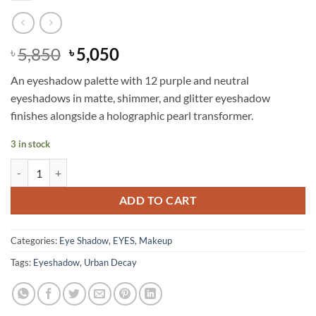
Original
Current
5,850
5,050
৳
৳
price
price
An eyeshadow palette with 12 purple and neutral
was:
is:
eyeshadows in matte, shimmer, and glitter eyeshadow
৳ 5,850.
৳ 5,050.
finishes alongside a holographic pearl transformer.
3 in stock
Urban Decay - Naked Ultraviolet Eyeshadow Palette quantity
ADD TO CART
Categories:
Eye Shadow
,
EYES
,
Makeup
Tags:
Eyeshadow
,
Urban Decay