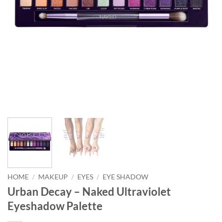
HOME
/
MAKEUP
/
EYES
/
EYE SHADOW
Urban Decay – Naked Ultraviolet
Eyeshadow Palette