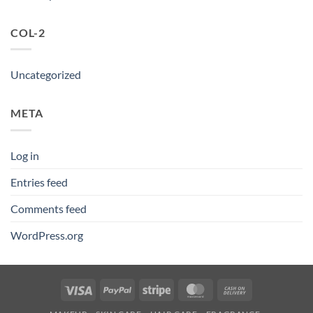
COL-2
Uncategorized
META
Log in
Entries feed
Comments feed
WordPress.org
Visa
PayPal
Stripe
MasterCard
Cash
On