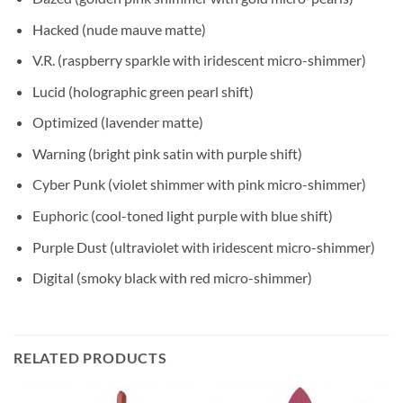
Hacked (nude mauve matte)
V.R. (raspberry sparkle with iridescent micro-shimmer)
Lucid (holographic green pearl shift)
Optimized (lavender matte)
Warning (bright pink satin with purple shift)
Cyber Punk (violet shimmer with pink micro-shimmer)
Euphoric (cool-toned light purple with blue shift)
Purple Dust (ultraviolet with iridescent micro-shimmer)
Digital (smoky black with red micro-shimmer)
RELATED PRODUCTS