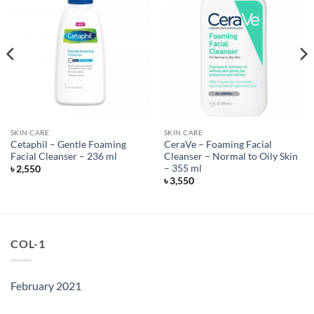
SKIN CARE
SKIN CARE
Cetaphil – Gentle Foaming
CeraVe – Foaming Facial
Facial Cleanser – 236 ml
Cleanser – Normal to Oily Skin
– 355 ml
৳
2,550
৳
3,550
COL-1
February 2021