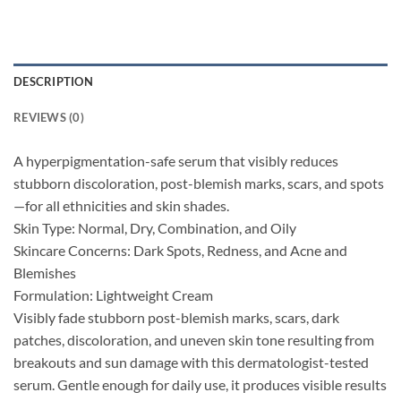
DESCRIPTION
REVIEWS (0)
A hyperpigmentation-safe serum that visibly reduces
stubborn discoloration, post-blemish marks, scars, and spots
—for all ethnicities and skin shades.
Skin Type: Normal, Dry, Combination, and Oily
Skincare Concerns: Dark Spots, Redness, and Acne and
Blemishes
Formulation: Lightweight Cream
Visibly fade stubborn post-blemish marks, scars, dark
patches, discoloration, and uneven skin tone resulting from
breakouts and sun damage with this dermatologist-tested
serum. Gentle enough for daily use, it produces visible results