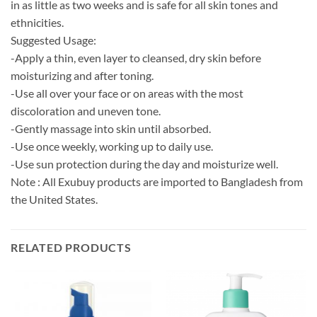
in as little as two weeks and is safe for all skin tones and
ethnicities.
Suggested Usage:
-Apply a thin, even layer to cleansed, dry skin before
moisturizing and after toning.
-Use all over your face or on areas with the most
discoloration and uneven tone.
-Gently massage into skin until absorbed.
-Use once weekly, working up to daily use.
-Use sun protection during the day and moisturize well.
Note : All Exubuy products are imported to Bangladesh from
the United States.
RELATED PRODUCTS