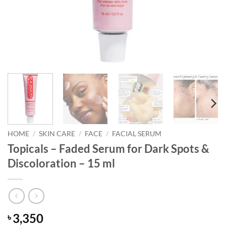
HOME
/
SKIN CARE
/
FACE
/
FACIAL SERUM
Topicals – Faded Serum for Dark Spots &
Discoloration – 15 ml
3,350
৳