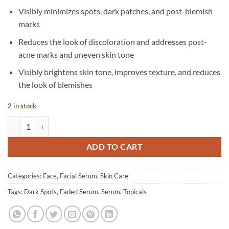
Visibly minimizes spots, dark patches, and post-blemish
marks
Reduces the look of discoloration and addresses post-
acne marks and uneven skin tone
Visibly brightens skin tone, improves texture, and reduces
the look of blemishes
2 in stock
Topicals – Faded Serum for Dark Spots & Discoloration – 15 ml quanti
ADD TO CART
Categories:
Face
,
Facial Serum
,
Skin Care
Tags:
Dark Spots
,
Faded Serum
,
Serum
,
Topicals