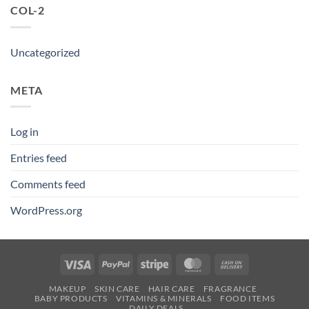
COL-2
Uncategorized
META
Log in
Entries feed
Comments feed
WordPress.org
Visa
PayPal
Stripe
MasterCard
Cash
On
MAKEUP
SKIN CARE
HAIR CARE
FRAGRANCE
Delivery
BABY PRODUCTS
VITAMINS & MINERALS
FOOD ITEMS
DAILY DEALS