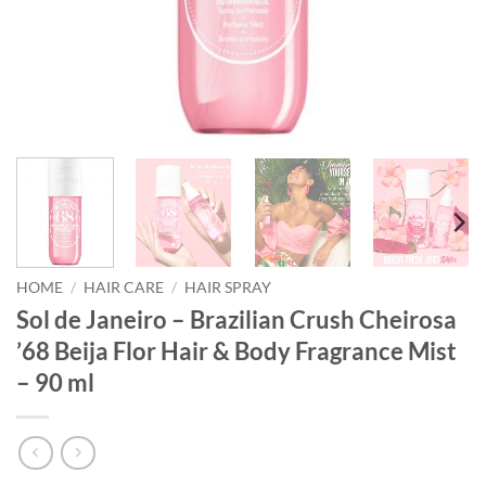
HOME
/
HAIR CARE
/
HAIR SPRAY
Sol de Janeiro – Brazilian Crush Cheirosa
’68 Beija Flor Hair & Body Fragrance Mist
– 90 ml