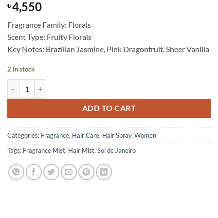
4,550
৳
Fragrance Family: Florals
Scent Type: Fruity Florals
Key Notes: Brazilian Jasmine, Pink Dragonfruit, Sheer Vanilla
2 in stock
Sol de Janeiro - Brazilian Crush Cheirosa ’68 Beija Flor Hair & Body F
ADD TO CART
Categories:
Fragrance
,
Hair Care
,
Hair Spray
,
Women
Tags:
Fragrance Mist
,
Hair Mist
,
Sol de Janeiro