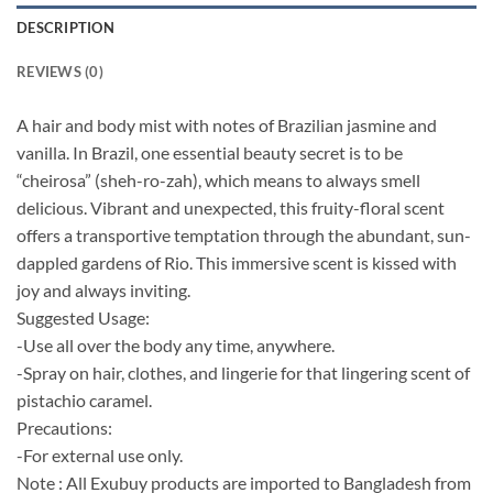
DESCRIPTION
REVIEWS (0)
A hair and body mist with notes of Brazilian jasmine and
vanilla. In Brazil, one essential beauty secret is to be
“cheirosa” (sheh-ro-zah), which means to always smell
delicious. Vibrant and unexpected, this fruity-floral scent
offers a transportive temptation through the abundant, sun-
dappled gardens of Rio. This immersive scent is kissed with
joy and always inviting.
Suggested Usage:
-Use all over the body any time, anywhere.
-Spray on hair, clothes, and lingerie for that lingering scent of
pistachio caramel.
Precautions:
-For external use only.
Note : All Exubuy products are imported to Bangladesh from