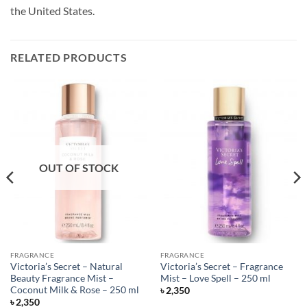
the United States.
RELATED PRODUCTS
OUT OF STOCK
FRAGRANCE
FRAGRANCE
Victoria’s Secret – Natural
Victoria’s Secret – Fragrance
Beauty Fragrance Mist –
Mist – Love Spell – 250 ml
Coconut Milk & Rose – 250 ml
৳
2,350
৳
2,350