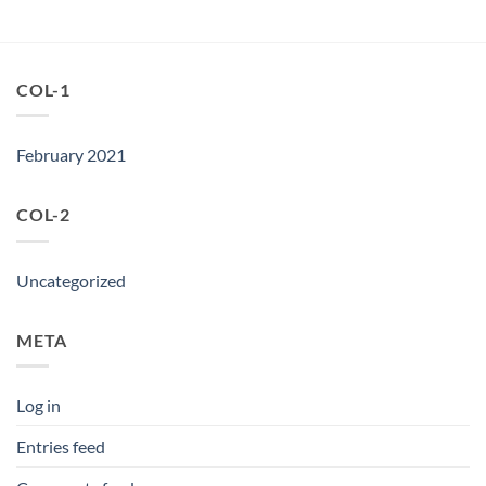
COL-1
February 2021
COL-2
Uncategorized
META
Log in
Entries feed