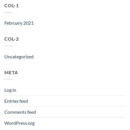
COL-1
February 2021
COL-2
Uncategorized
META
Log in
Entries feed
Comments feed
WordPress.org