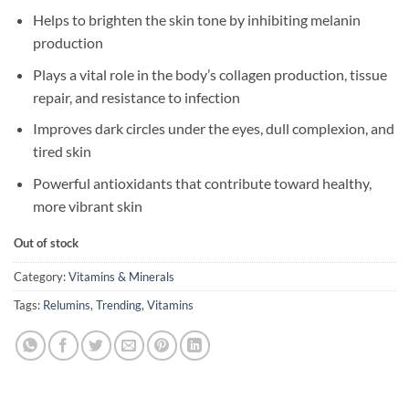
Helps to brighten the skin tone by inhibiting melanin
production
Plays a vital role in the body’s collagen production, tissue
repair, and resistance to infection
Improves dark circles under the eyes, dull complexion, and
tired skin
Powerful antioxidants that contribute toward healthy,
more vibrant skin
Out of stock
Category:
Vitamins & Minerals
Tags:
Relumins
,
Trending
,
Vitamins