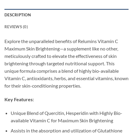
DESCRIPTION
REVIEWS (0)
Explore the unparalleled benefits of Relumins Vitamin C
Maximum Skin Brightening—a supplement like no other,
meticulously crafted to elevate the effectiveness of skin
brightening through targeted nutritional support. This
unique formula comprises a blend of highly bio-available
Vitamin C, antioxidants, herbs, and essential vitamins, known
for their skin-conditioning properties.
Key Features:
Unique Blend of Quercitin, Hesperidin with Highly Bio-
available Vitamin C for Maximum Skin Brightening
Assists in the absorption and utilization of Glutathione