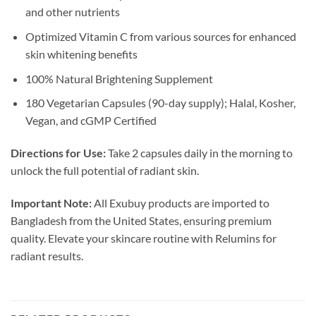
and other nutrients
Optimized Vitamin C from various sources for enhanced
skin whitening benefits
100% Natural Brightening Supplement
180 Vegetarian Capsules (90-day supply); Halal, Kosher,
Vegan, and cGMP Certified
Directions for Use:
Take 2 capsules daily in the morning to
unlock the full potential of radiant skin.
Important Note:
All Exubuy products are imported to
Bangladesh from the United States, ensuring premium
quality. Elevate your skincare routine with Relumins for
radiant results.