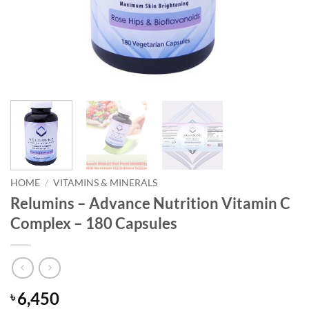
HOME
/
VITAMINS & MINERALS
Relumins – Advance Nutrition Vitamin C
Complex – 180 Capsules
6,450
৳