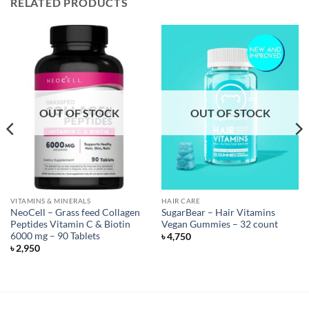
RELATED PRODUCTS
OUT OF STOCK
OUT OF STOCK
VITAMINS & MINERALS
HAIR CARE
NeoCell – Grass feed Collagen
SugarBear – Hair Vitamins
Peptides Vitamin C & Biotin
Vegan Gummies – 32 count
6000 mg – 90 Tablets
৳
4,750
৳
2,950