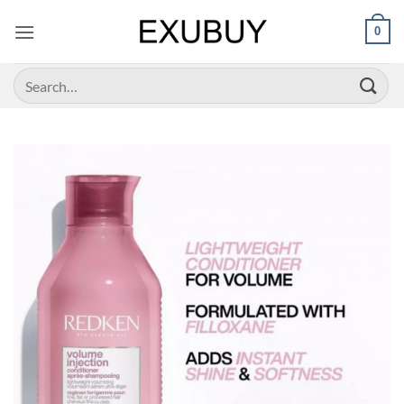
Skip
0
to
content
Search
for: