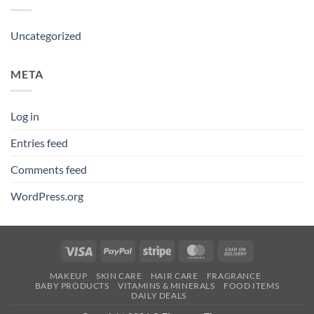
Uncategorized
META
Log in
Entries feed
Comments feed
WordPress.org
Visa
PayPal
Stripe
MasterCard
Cash
On
MAKEUP
SKIN CARE
HAIR CARE
FRAGRANCE
Delivery
BABY PRODUCTS
VITAMINS & MINERALS
FOOD ITEMS
DAILY DEALS