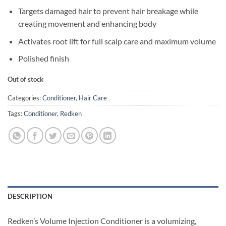
Targets damaged hair to prevent hair breakage while
creating movement and enhancing body
Activates root lift for full scalp care and maximum volume
Polished finish
Out of stock
Categories:
Conditioner
,
Hair Care
Tags:
Conditioner
,
Redken
DESCRIPTION
Redken’s Volume Injection Conditioner is a volumizing,