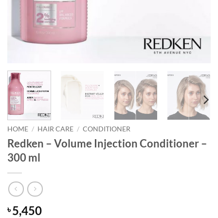
HOME
/
HAIR CARE
/
CONDITIONER
Redken – Volume Injection Conditioner –
300 ml
5,450
৳