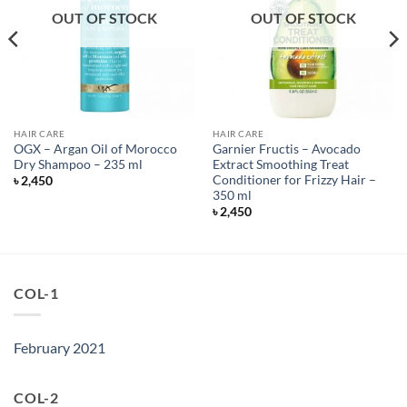
OUT OF STOCK
OUT OF STOCK
HAIR CARE
HAIR CARE
OGX – Argan Oil of Morocco
Garnier Fructis – Avocado
Dry Shampoo – 235 ml
Extract Smoothing Treat
Conditioner for Frizzy Hair –
৳
2,450
350 ml
৳
2,450
COL-1
February 2021
COL-2