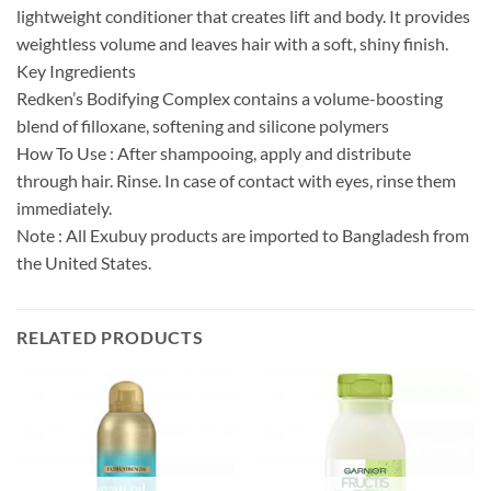
lightweight conditioner that creates lift and body. It provides
weightless volume and leaves hair with a soft, shiny finish.
Key Ingredients
Redken’s Bodifying Complex contains a volume-boosting
blend of filloxane, softening and silicone polymers
How To Use : After shampooing, apply and distribute
through hair. Rinse. In case of contact with eyes, rinse them
immediately.
Note : All Exubuy products are imported to Bangladesh from
the United States.
RELATED PRODUCTS