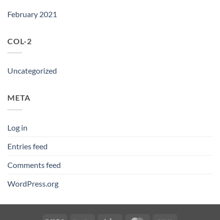
February 2021
COL-2
Uncategorized
META
Log in
Entries feed
Comments feed
WordPress.org