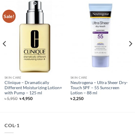
Sale!
SKIN CARE
SKIN CARE
Clinique – Dramatically
Neutrogena – Ultra Sheer Dry-
Different Moisturizing Lotion+
Touch SPF – 55 Sunscreen
with Pump – 125 ml
Lotion – 88 ml
Original
Current
৳
5,950
৳
4,950
৳
2,250
price
price
was:
is:
৳ 5,950.
৳ 4,950.
COL-1