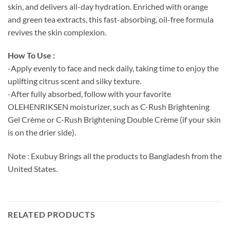
skin, and delivers all-day hydration. Enriched with orange
and green tea extracts, this fast-absorbing, oil-free formula
revives the skin complexion.
How To Use :
-Apply evenly to face and neck daily, taking time to enjoy the
uplifting citrus scent and silky texture.
-After fully absorbed, follow with your favorite
OLEHENRIKSEN moisturizer, such as C-Rush Brightening
Gel Crème or C-Rush Brightening Double Crème (if your skin
is on the drier side).
Note : Exubuy Brings all the products to Bangladesh from the
United States.
RELATED PRODUCTS