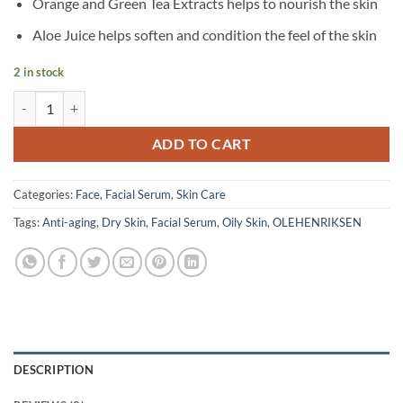
Orange and Green Tea Extracts helps to nourish the skin
Aloe Juice helps soften and condition the feel of the skin
2 in stock
OLEHENRIKSEN - Truth Serum - 30 ml quantity
ADD TO CART
Categories:
Face
,
Facial Serum
,
Skin Care
Tags:
Anti-aging
,
Dry Skin
,
Facial Serum
,
Oily Skin
,
OLEHENRIKSEN
DESCRIPTION