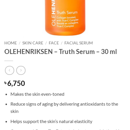
HOME
/
SKIN CARE
/
FACE
/
FACIAL SERUM
OLEHENRIKSEN – Truth Serum – 30 ml
6,750
৳
Makes the skin even-toned
Reduce signs of aging by delivering antioxidants to the
skin
Helps support the skin’s natural elasticity