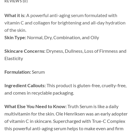
REVIEWS (0)
What it is:
A powerful anti-aging serum formulated with
vitamin C and collagen for brightening and all-day hydration
of the skin.
Skin Type:
Normal, Dry, Combination, and Oily
Skincare Concerns:
Dryness, Dullness, Loss of Firmness and
Elasticity
Formulation:
Serum
Ingredient Callouts:
This product is gluten-free, cruelty-free,
and comes in recyclable packaging.
What Else You Need to Know:
Truth Serum is like a daily
multivitamin for the skin. Ole Henriksen was an early adopter
of vitamin C in skincare. Supercharged with True-C Complex
this powerful anti-aging serum helps to make even and firm