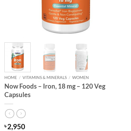
HOME
/
VITAMINS & MINERALS
/
WOMEN
Now Foods – Iron, 18 mg – 120 Veg
Capsules
2,950
৳