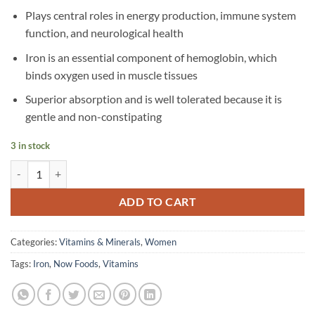
Plays central roles in energy production, immune system
function, and neurological health
Iron is an essential component of hemoglobin, which
binds oxygen used in muscle tissues
Superior absorption and is well tolerated because it is
gentle and non-constipating
3 in stock
Now Foods - Iron, 18 mg - 120 Veg Capsules quantity
ADD TO CART
Categories:
Vitamins & Minerals
,
Women
Tags:
Iron
,
Now Foods
,
Vitamins