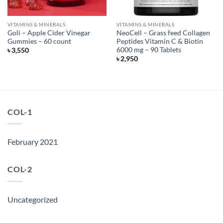
VITAMINS & MINERALS
VITAMINS & MINERALS
Goli – Apple Cider Vinegar
NeoCell – Grass feed Collagen
Gummies – 60 count
Peptides Vitamin C & Biotin
6000 mg – 90 Tablets
৳
3,550
৳
2,950
COL-1
February 2021
COL-2
Uncategorized