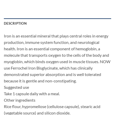
DESCRIPTION
Iron is an essential mineral that plays central roles in energy
production, immune system function, and neurological
health. Iron is an essential component of hemoglobin, a
molecule that transports oxygen to the cells of the body and
myoglobin, which binds oxygen used in muscle tissues. NOW
use Ferrochel Iron Bisglycinate, which has clinically
demonstrated superior absorption and is well tolerated
because it is gentle and non-constipating.
Suggested use
Take 1 capsule daily with a meal.
Other ingredients
Rice flour, hypromellose (cellulose capsule), stearic acid
(vegetable source) and silicon dioxide.