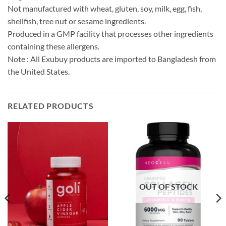
Not manufactured with wheat, gluten, soy, milk, egg, fish,
shellfish, tree nut or sesame ingredients.
Produced in a GMP facility that processes other ingredients
containing these allergens.
Note : All Exubuy products are imported to Bangladesh from
the United States.
RELATED PRODUCTS
OUT OF STOCK