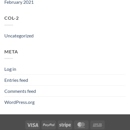
February 2021
COL-2
Uncategorized
META
Log in
Entries feed
Comments feed
WordPress.org
Visa
PayPal
Stripe
MasterCard
Cash