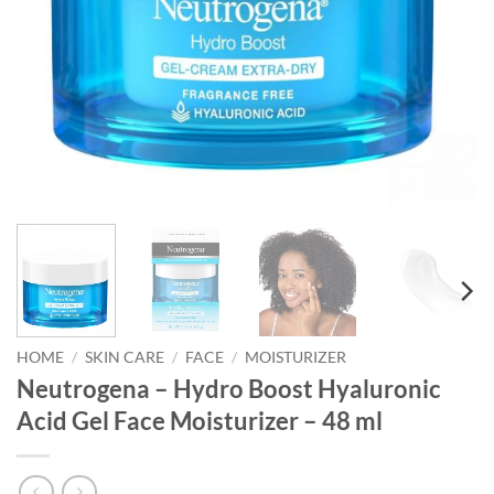
HOME
/
SKIN CARE
/
FACE
/
MOISTURIZER
Neutrogena – Hydro Boost Hyaluronic
Acid Gel Face Moisturizer – 48 ml