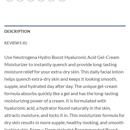
DESCRIPTION
REVIEWS (0)
Use Neutrogena Hydro Boost Hyaluronic Acid Gel-Cream
Moisturizer to instantly quench and provide long-lasting
moisture relief for your extra-dry skin. This daily facial lotion
helps quench extra-dry skin and keeps it looking smooth,
supple, and hydrated day after day. The unique gel-cream
formula absorbs quickly like a gel and has the long-lasting
moisturizing power of a cream. It is formulated with
hyaluronic acid, a hydrator found naturally in the skin,
attracts moisture, and locks it in. This moisturizer formula for
dry skin results in more supple, healthy-looking, and smooth
looking skin. From a Dermatologist Recommended Brand,