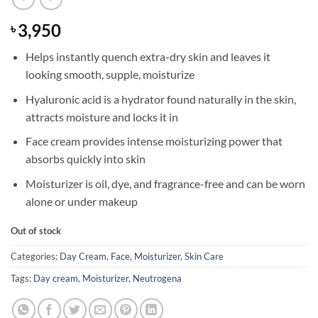
3,950
৳
Helps instantly quench extra-dry skin and leaves it
looking smooth, supple, moisturize
Hyaluronic acid is a hydrator found naturally in the skin,
attracts moisture and locks it in
Face cream provides intense moisturizing power that
absorbs quickly into skin
Moisturizer is oil, dye, and fragrance-free and can be worn
alone or under makeup
Out of stock
Categories:
Day Cream
,
Face
,
Moisturizer
,
Skin Care
Tags:
Day cream
,
Moisturizer
,
Neutrogena