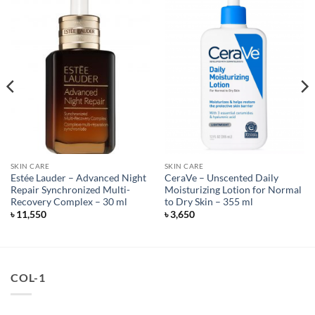
SKIN CARE
SKIN CARE
Estée Lauder – Advanced Night
CeraVe – Unscented Daily
Repair Synchronized Multi-
Moisturizing Lotion for Normal
Recovery Complex – 30 ml
to Dry Skin – 355 ml
৳
11,550
৳
3,650
COL-1