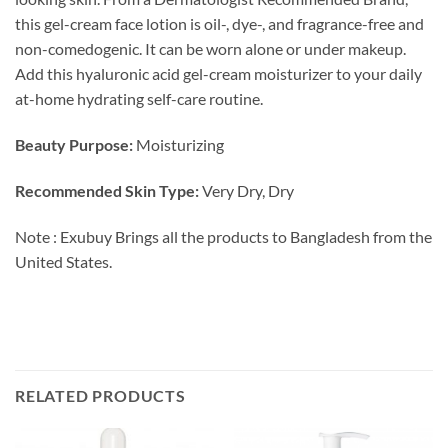
this gel-cream face lotion is oil-, dye-, and fragrance-free and
non-comedogenic. It can be worn alone or under makeup.
Add this hyaluronic acid gel-cream moisturizer to your daily
at-home hydrating self-care routine.
Beauty Purpose:
Moisturizing
Recommended Skin Type:
Very Dry, Dry
Note : Exubuy Brings all the products to Bangladesh from the
United States.
RELATED PRODUCTS