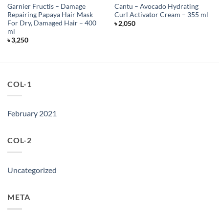
Garnier Fructis – Damage
Cantu – Avocado Hydrating
Repairing Papaya Hair Mask
Curl Activator Cream – 355 ml
For Dry, Damaged Hair – 400
৳
2,050
ml
৳
3,250
COL-1
February 2021
COL-2
Uncategorized
META