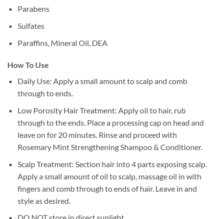
Parabens
Sulfates
Paraffins, Mineral Oil, DEA
How To Use
Daily Use: Apply a small amount to scalp and comb
through to ends.
Low Porosity Hair Treatment: Apply oil to hair, rub
through to the ends. Place a processing cap on head and
leave on for 20 minutes. Rinse and proceed with
Rosemary Mint Strengthening Shampoo & Conditioner.
Scalp Treatment: Section hair into 4 parts exposing scalp.
Apply a small amount of oil to scalp, massage oil in with
fingers and comb through to ends of hair. Leave in and
style as desired.
DO NOT store in direct sunlight.