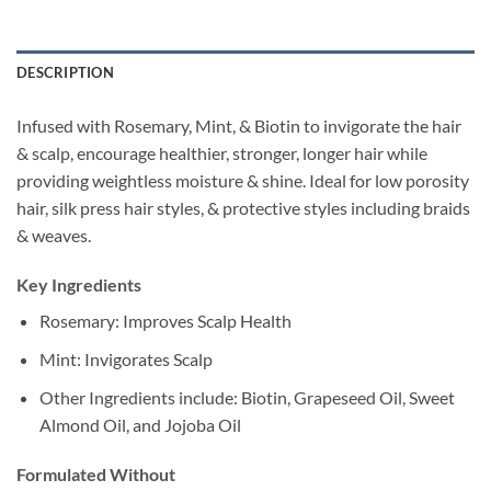
DESCRIPTION
Infused with Rosemary, Mint, & Biotin to invigorate the hair
& scalp, encourage healthier, stronger, longer hair while
providing weightless moisture & shine. Ideal for low porosity
hair, silk press hair styles, & protective styles including braids
& weaves.
Key Ingredients
Rosemary: Improves Scalp Health
Mint: Invigorates Scalp
Other Ingredients include: Biotin, Grapeseed Oil, Sweet
Almond Oil, and Jojoba Oil
Formulated Without