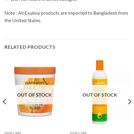
Note : All Exubuy products are imported to Bangladesh from
the United States.
RELATED PRODUCTS
OUT OF STOCK
OUT OF STOCK
HAIR CARE
HAIR CARE