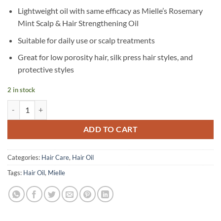
Lightweight oil with same efficacy as Mielle’s Rosemary
Mint Scalp & Hair Strengthening Oil
Suitable for daily use or scalp treatments
Great for low porosity hair, silk press hair styles, and
protective styles
2 in stock
Mielle - Rosemary Mint Light Scalp & Hair Oil - 59 ml quantity
ADD TO CART
Categories:
Hair Care
,
Hair Oil
Tags:
Hair Oil
,
Mielle