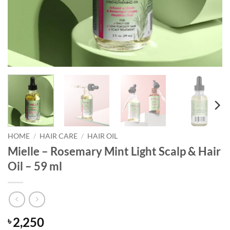
HOME
/
HAIR CARE
/
HAIR OIL
Mielle – Rosemary Mint Light Scalp & Hair
Oil – 59 ml
2,250
৳