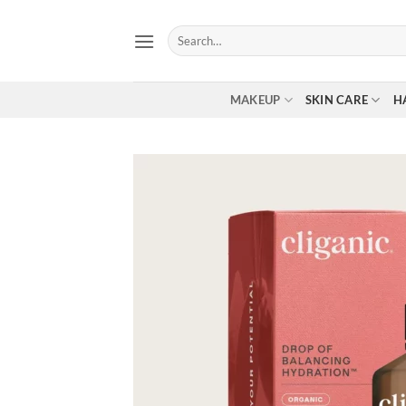
Skip
to
Search
for:
content
MAKEUP
SKIN CARE
H