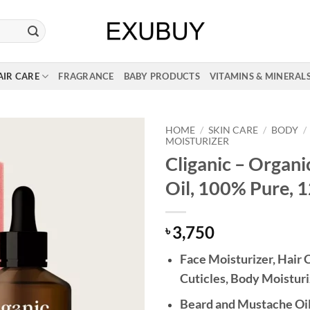
AIR CARE
FRAGRANCE
BABY PRODUCTS
VITAMINS & MINERAL
HOME
/
SKIN CARE
/
BODY
/
MOISTURIZER
Cliganic – Organi
Oil, 100% Pure, 
3,750
৳
Face Moisturizer, Hair C
Cuticles, Body Moisturi
Beard and Mustache Oi