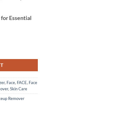
 for Essential
0% Pure, 120 ml quantity
RT
zer
,
Face
,
FACE
,
Face
over
,
Skin Care
eup Remover