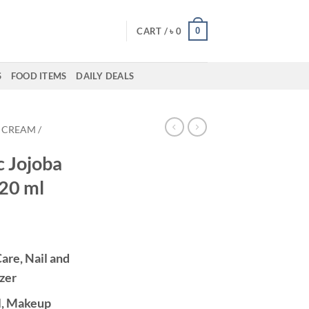
0
CART /
৳
0
S
FOOD ITEMS
DAILY DEALS
CREAM /
c Jojoba
120 ml
are, Nail and
zer
l, Makeup