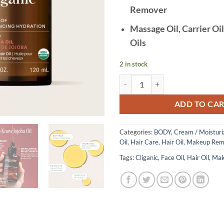
Remover
Massage Oil, Carrier Oil
Oils
2 in stock
Cliganic - Organic Jojoba Oil, 10
ADD TO CA
Categories:
BODY
,
Cream / Moisturi
Oil
,
Hair Care
,
Hair Oil
,
Makeup Rem
Tags:
Cliganic
,
Face Oil
,
Hair Oil
,
Mak