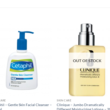
OUT OF STOCK
CARE
SKIN CARE
hil – Gentle Skin Facial Cleanser –
Clinique – Jumbo Dramatically
ml
Different Moisturizing Lotion+ – 2