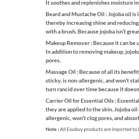
It soothes and replenishes moisture in 
Beard and Mustache Oil : Jojoba oil is i
thereby increasing shine and reducing 
with a brush. Because jojoba isn’t grea
Makeup Remover : Because it can be use
In addition to removing makeup, jojoba
pores.
Massage Oil : Because of all its benefit
sticky, is non-allergenic, and won’t stai
turn rancid over time because it doesn’
Carrier Oil for Essential Oils : Essentia
they are applied to the skin. Jojoba oil 
allergenic, won’t clog pores, and absor
Note :
All Exubuy products are imported to 