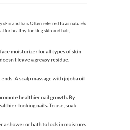
 skin and hair. Often referred to as nature’s
al for healthy-looking skin and hair,
face moisturizer for all types of skin
 doesn’t leave a greasy residue.
t ends. A scalp massage with jojoba oil
 promote healthier nail growth. By
ealthier-looking nails. To use, soak
r a shower or bath to lock in moisture.