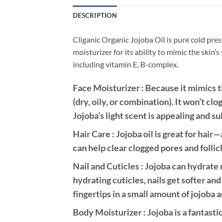
DESCRIPTION
Cliganic Organic Jojoba Oil is pure cold pres
moisturizer for its ability to mimic the skin’
including vitamin E, B-complex.
Face Moisturizer : Because it mimics the
(dry, oily, or combination). It won’t cl
Jojoba’s light scent is appealing and su
Hair Care : Jojoba oil is great for hai
can help clear clogged pores and follic
Nail and Cuticles : Jojoba can hydrate 
hydrating cuticles, nails get softer and
fingertips in a small amount of jojoba
Body Moisturizer : Jojoba is a fantasti