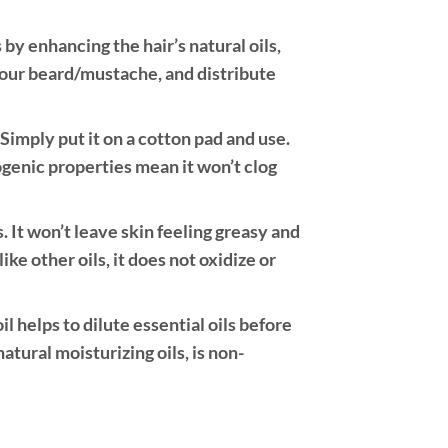
 by enhancing the hair’s natural oils,
 your beard/mustache, and distribute
imply put it on a cotton pad and use.
ogenic properties mean it won’t clog
s. It won’t leave skin feeling greasy and
like other oils, it does not oxidize or
il helps to dilute essential oils before
natural moisturizing oils, is non-