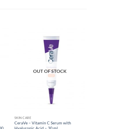
OUT OF STOCK
SKIN CARE
CeraVe – Vitamin C Serum with
00
Hyaluronic Acid – 30 ml