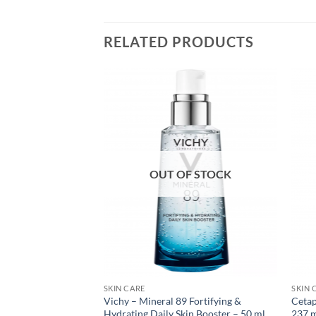
RELATED PRODUCTS
OUT OF STOCK
SKIN CARE
SKIN 
a Sheer Dry-Touch
Vichy – Mineral 89 Fortifying &
Cetap
 Lotion – 88 ml
Hydrating Daily Skin Booster – 50 ml
237 