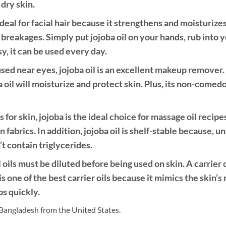
dry skin.
deal for facial hair because it strengthens and moisturizes
breakages. Simply put jojoba oil on your hands, rub into
sy, it can be used every day.
d near eyes, jojoba oil is an excellent makeup remover. S
 oil will moisturize and protect skin. Plus, its non-comed
s for skin, jojoba is the ideal choice for massage oil recipe
n fabrics. In addition, jojoba oil is shelf-stable because, un
t contain triglycerides.
l oils must be diluted before being used on skin. A carrier o
is one of the best carrier oils because it mimics the skin’s 
bs quickly.
Bangladesh from the United States.