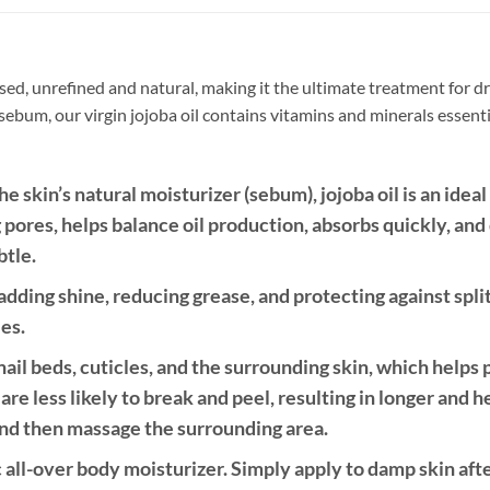
sed, unrefined and natural, making it the ultimate treatment for dry
s sebum, our virgin jojoba oil contains vitamins and minerals essenti
 skin’s natural moisturizer (sebum), jojoba oil is an ideal 
og pores, helps balance oil production, absorbs quickly, and
btle.
r—adding shine, reducing grease, and protecting against spli
les.
nail beds, cuticles, and the surrounding skin, which helps
 are less likely to break and peel, resulting in longer and h
 and then massage the surrounding area.
c all-over body moisturizer. Simply apply to damp skin afte