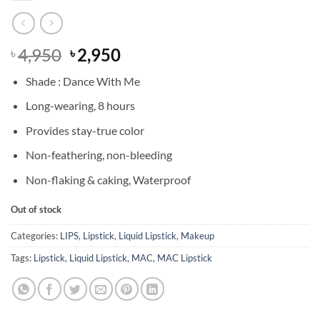
Original
Current
4,950
2,950
৳
৳
price
price
Shade : Dance With Me
was:
is:
৳ 4,950.
৳ 2,950.
Long-wearing, 8 hours
Provides stay-true color
Non-feathering, non-bleeding
Non-flaking & caking, Waterproof
Out of stock
Categories:
LIPS
,
Lipstick
,
Liquid Lipstick
,
Makeup
Tags:
Lipstick
,
Liquid Lipstick
,
MAC
,
MAC Lipstick