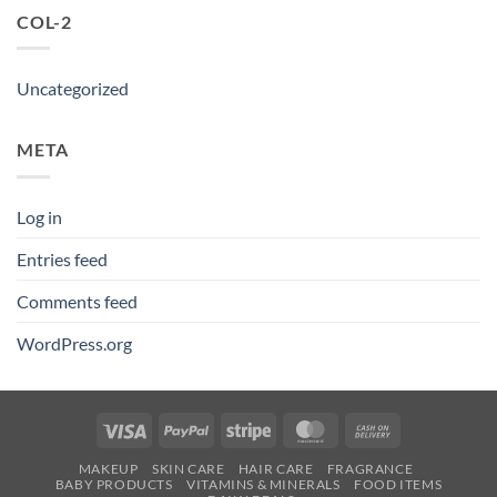
COL-2
Uncategorized
META
Log in
Entries feed
Comments feed
WordPress.org
Visa
PayPal
Stripe
MasterCard
Cash
On
MAKEUP
SKIN CARE
HAIR CARE
FRAGRANCE
Delivery
BABY PRODUCTS
VITAMINS & MINERALS
FOOD ITEMS