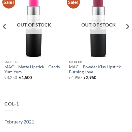
Sale!
Sale!
OUT OF STOCK
OUT OF STOCK
MAKEUP
MAKEUP
MAC – Matte Lipstick – Candy
MAC – Powder Kiss Lipstick –
Yum Yum
Burning Love
Original
Current
Original
Current
৳
4,250
৳
1,500
৳
4,950
৳
2,950
price
price
price
price
was:
is:
was:
is:
৳ 4,250.
৳ 1,500.
৳ 4,950.
৳ 2,950.
COL-1
February 2021