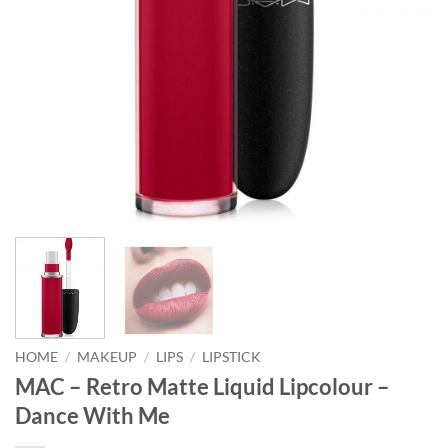
HOME
/
MAKEUP
/
LIPS
/
LIPSTICK
MAC – Retro Matte Liquid Lipcolour –
Dance With Me