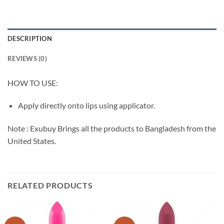
DESCRIPTION
REVIEWS (0)
HOW TO USE:
Apply directly onto lips using applicator.
Note : Exubuy Brings all the products to Bangladesh from the
United States.
RELATED PRODUCTS