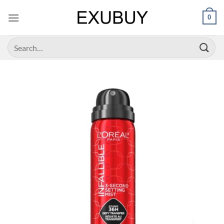
Skip
0
to
content
Search
for: