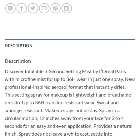
DESCRIPTION
Description
Discover Infallible 3-Second Setting Mist by L’Oreal Paris
with microfine mist for up to 36H wear in just one spray. New
professional-inspired aerosol format that instantly dries.
This setting spray for makeup is lightweight and breathable
on skin. Up to 36H transfer-resistant wear. Sweat and
smudge-resistant. Makeup stays put all day. Spray in a
circular motion, 12 inches away from your face for 3 to 4
seconds for an easy and even application. Provides a natural
finish. Spray does not leave a white cast, settle into