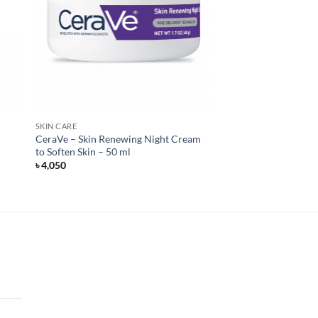
SKIN CARE
CeraVe – Skin Renewing Night Cream
to Soften Skin – 50 ml
৳
4,050