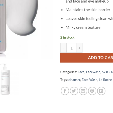
and face and eye makeup
Maintains the skin barrier
Leaves skin feeling clean wi
Milky cream texture
2 in stock
La Roche-Posay - Toleriane Hydra
ADD TO CA
Categories:
Face
,
Facewash
,
Skin Ca
Tags:
cleanser
,
Face Wash
,
La Roche