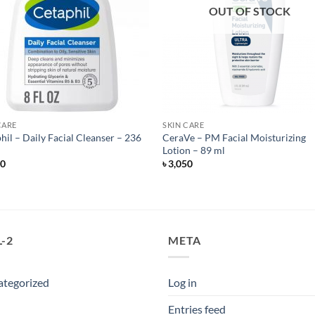
OUT OF STOCK
CARE
SKIN CARE
hil – Daily Facial Cleanser – 236
CeraVe – PM Facial Moisturizing
Lotion – 89 ml
50
৳
3,050
-2
META
ategorized
Log in
Entries feed