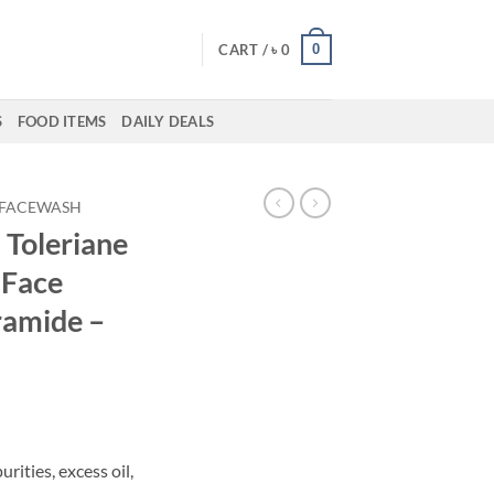
0
CART /
৳
0
S
FOOD ITEMS
DAILY DEALS
FACEWASH
 Toleriane
 Face
ramide –
rities, excess oil,