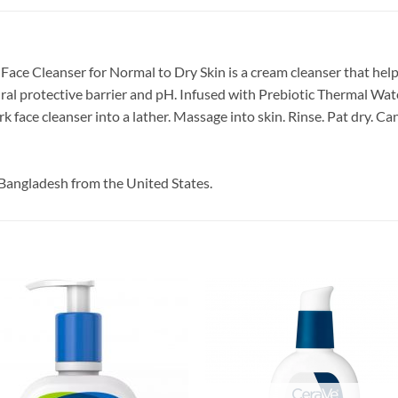
ace Cleanser for Normal to Dry Skin is a cream cleanser that helps
ural protective barrier and pH. Infused with Prebiotic Thermal Wa
face cleanser into a lather. Massage into skin. Rinse. Pat dry. Ca
Bangladesh from the United States.