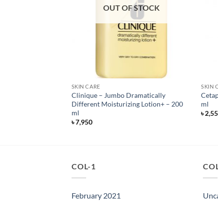
OUT OF STOCK
SKIN CARE
SKIN 
y Radiant Daily
Clinique – Jumbo Dramatically
Cetap
oy – SPF 30 – 118 ml
Different Moisturizing Lotion+ – 200
ml
ml
৳
2,5
৳
7,950
COL-1
COL
February 2021
Unc