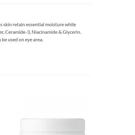
 skin retain essential moisture while
ter, Ceramide-3, Niacinamide & Glycerin.
n be used on eye area.