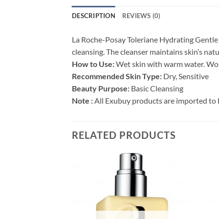
DESCRIPTION
REVIEWS (0)
La Roche-Posay Toleriane Hydrating Gentle F
cleansing. The cleanser maintains skin’s nat
How to Use:
Wet skin with warm water. Work 
Recommended Skin Type:
Dry, Sensitive
Beauty Purpose:
Basic Cleansing
Note :
All Exubuy products are imported to 
RELATED PRODUCTS