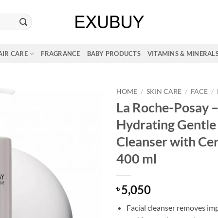
AIR CARE
FRAGRANCE
BABY PRODUCTS
VITAMINS & MINERAL
HOME
/
SKIN CARE
/
FACE
/
La Roche-Posay –
Hydrating Gentle
Cleanser with Ce
400 ml
5,050
৳
Facial cleanser removes impu