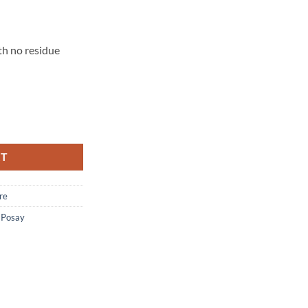
th no residue
ting Gentle Face Cleanser with Ceramide - 400 ml quantity
RT
re
-Posay