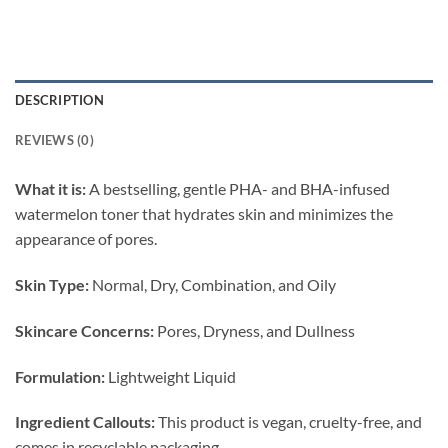
DESCRIPTION
REVIEWS (0)
What it is:
A bestselling, gentle PHA- and BHA-infused
watermelon toner that hydrates skin and minimizes the
appearance of pores.
Skin Type:
Normal, Dry, Combination, and Oily
Skincare Concerns:
Pores, Dryness, and Dullness
Formulation:
Lightweight Liquid
Ingredient Callouts:
This product is vegan, cruelty-free, and
comes in recyclable packaging.