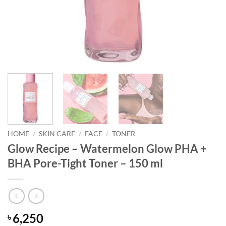
HOME
/
SKIN CARE
/
FACE
/
TONER
Glow Recipe – Watermelon Glow PHA +
BHA Pore-Tight Toner – 150 ml
6,250
৳