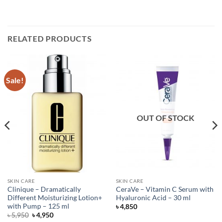
RELATED PRODUCTS
Sale!
OUT OF STOCK
SKIN CARE
SKIN CARE
Clinique – Dramatically
CeraVe – Vitamin C Serum with
Different Moisturizing Lotion+
Hyaluronic Acid – 30 ml
with Pump – 125 ml
৳
4,850
Original
Current
৳
5,950
৳
4,950
price
price