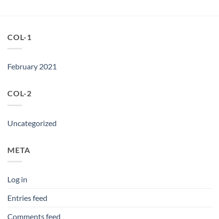
was:
is:
৳ 5,950.
৳ 4,950.
COL-1
February 2021
COL-2
Uncategorized
META
Log in
Entries feed
Comments feed