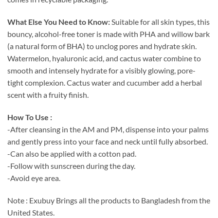
What Else You Need to Know:
Suitable for all skin types, this
bouncy, alcohol-free toner is made with PHA and willow bark
(a natural form of BHA) to unclog pores and hydrate skin.
Watermelon, hyaluronic acid, and cactus water combine to
smooth and intensely hydrate for a visibly glowing, pore-
tight complexion. Cactus water and cucumber add a herbal
scent with a fruity finish.
How To Use :
-After cleansing in the AM and PM, dispense into your palms
and gently press into your face and neck until fully absorbed.
-Can also be applied with a cotton pad.
-Follow with sunscreen during the day.
-Avoid eye area.
Note : Exubuy Brings all the products to Bangladesh from the
United States.