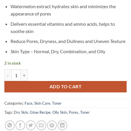
Watermelon extract hydrates skin and minimizes the
appearance of pores
Delivers essential vitamins and amino acids, helps to
soothe skin
Reduce Pores, Dryness, and Dullness and Uneven Texture
Skin Type – Normal, Dry, Combination, and Oily
2 in stock
Glow Recipe – Watermelon Glow PHA + BHA Pore-Tight Toner – 150 
ADD TO CART
Categories:
Face
,
Skin Care
,
Toner
Tags:
Dry Skin
,
Glow Recipe
,
Oily Skin
,
Pores
,
Toner