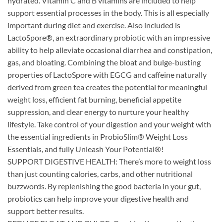
hydrated. Vitamin C and B vitamins are included to help
support essential processes in the body. This is all especially
important during diet and exercise. Also included is
LactoSpore®, an extraordinary probiotic with an impressive
ability to help alleviate occasional diarrhea and constipation,
gas, and bloating. Combining the bloat and bulge-busting
properties of LactoSpore with EGCG and caffeine naturally
derived from green tea creates the potential for meaningful
weight loss, efficient fat burning, beneficial appetite
suppression, and clear energy to nurture your healthy
lifestyle. Take control of your digestion and your weight with
the essential ingredients in ProbioSlim® Weight Loss
Essentials, and fully Unleash Your Potential®!
SUPPORT DIGESTIVE HEALTH: There’s more to weight loss
than just counting calories, carbs, and other nutritional
buzzwords. By replenishing the good bacteria in your gut,
probiotics can help improve your digestive health and
support better results.