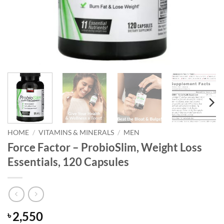
HOME
/
VITAMINS & MINERALS
/
MEN
Force Factor – ProbioSlim, Weight Loss
Essentials, 120 Capsules
2,550
৳