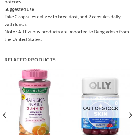
potency.
Suggested use
Take 2 capsules daily with breakfast, and 2 capsules daily
with lunch.
Note : All Exubuy products are imported to Bangladesh from
the United States.
RELATED PRODUCTS
OUT OF STOCK