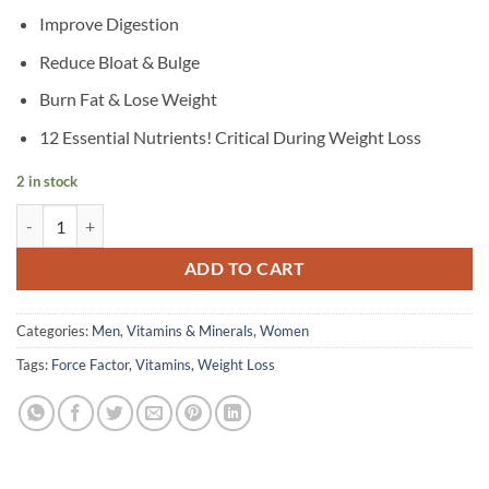
Improve Digestion
Reduce Bloat & Bulge
Burn Fat & Lose Weight
12 Essential Nutrients! Critical During Weight Loss
2 in stock
Force Factor - ProbioSlim, Weight Loss Essentials, 120 Capsules quant
ADD TO CART
Categories:
Men
,
Vitamins & Minerals
,
Women
Tags:
Force Factor
,
Vitamins
,
Weight Loss