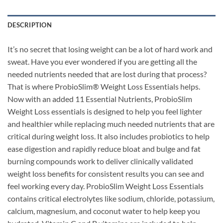
DESCRIPTION
It’s no secret that losing weight can be a lot of hard work and
sweat. Have you ever wondered if you are getting all the
needed nutrients needed that are lost during that process?
That is where ProbioSlim® Weight Loss Essentials helps.
Now with an added 11 Essential Nutrients, ProbioSlim
Weight Loss essentials is designed to help you feel lighter
and healthier while replacing much needed nutrients that are
critical during weight loss. It also includes probiotics to help
ease digestion and rapidly reduce bloat and bulge and fat
burning compounds work to deliver clinically validated
weight loss benefits for consistent results you can see and
feel working every day. ProbioSlim Weight Loss Essentials
contains critical electrolytes like sodium, chloride, potassium,
calcium, magnesium, and coconut water to help keep you