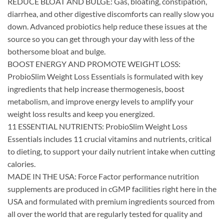
REDUCE BLOAT AND BULGE: Gas, bloating, constipation,
diarrhea, and other digestive discomforts can really slow you
down. Advanced probiotics help reduce these issues at the
source so you can get through your day with less of the
bothersome bloat and bulge.
BOOST ENERGY AND PROMOTE WEIGHT LOSS:
ProbioSlim Weight Loss Essentials is formulated with key
ingredients that help increase thermogenesis, boost
metabolism, and improve energy levels to amplify your
weight loss results and keep you energized.
11 ESSENTIAL NUTRIENTS: ProbioSlim Weight Loss
Essentials includes 11 crucial vitamins and nutrients, critical
to dieting, to support your daily nutrient intake when cutting
calories.
MADE IN THE USA: Force Factor performance nutrition
supplements are produced in cGMP facilities right here in the
USA and formulated with premium ingredients sourced from
all over the world that are regularly tested for quality and