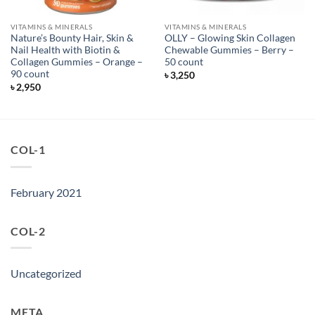
VITAMINS & MINERALS
VITAMINS & MINERALS
Nature’s Bounty Hair, Skin &
OLLY – Glowing Skin Collagen
Nail Health with Biotin &
Chewable Gummies – Berry –
Collagen Gummies – Orange –
50 count
90 count
৳
3,250
৳
2,950
COL-1
February 2021
COL-2
Uncategorized
META