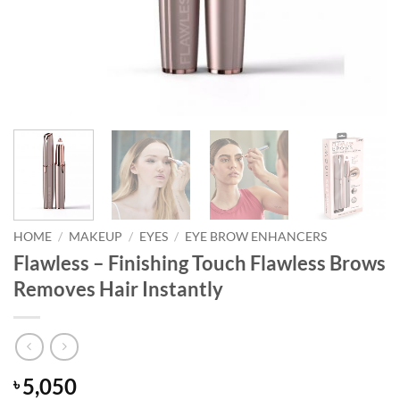
HOME
/
MAKEUP
/
EYES
/
EYE BROW ENHANCERS
Flawless – Finishing Touch Flawless Brows
Removes Hair Instantly
5,050
৳