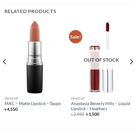
RELATED PRODUCTS
Sale!
OUT OF STOCK
MAKEUP
MAKEUP
Anastasia Beverly Hills – Liquid
MAC – Matte Lipstick – Taupe
Lipstick – Heathers
৳
4,550
Original
Current
৳
2,950
৳
1,500
price
price
was:
is:
৳ 2,950.
৳ 1,500.