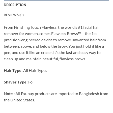
DESCRIPTION
REVIEWS (0)
From Finishing Touch Flawless, the world’s #1 facial hair
remover for women, comes Flawless Brows™ – the 1st
precision-engineered device to remove unwanted hair from
between, above, and below the brow. You just hold it like a
pen, and use it like an eraser. It’s the fast and easy way to
clean up and maintain beautiful, flawless brows!
Hair Type:
All Hair Types
Shaver Type:
Foil
Note :
All Exubuy products are imported to Bangladesh from
the United States.