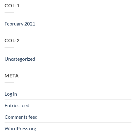
COL-1
February 2021
COL-2
Uncategorized
META
Log in
Entries feed
Comments feed
WordPress.org