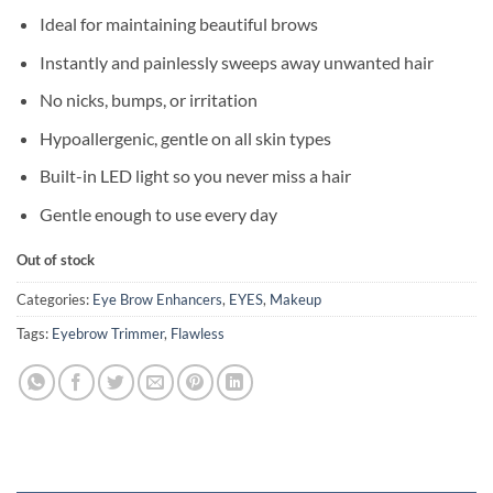
Ideal for maintaining beautiful brows
Instantly and painlessly sweeps away unwanted hair
No nicks, bumps, or irritation
Hypoallergenic, gentle on all skin types
Built-in LED light so you never miss a hair
Gentle enough to use every day
Out of stock
Categories:
Eye Brow Enhancers
,
EYES
,
Makeup
Tags:
Eyebrow Trimmer
,
Flawless