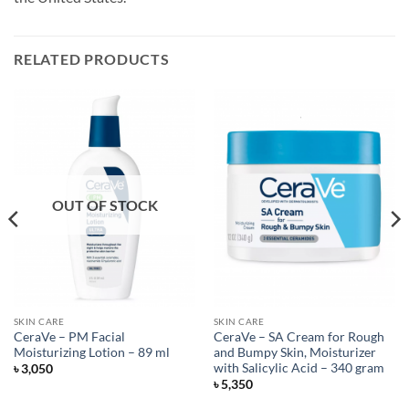
RELATED PRODUCTS
OUT OF STOCK
SKIN CARE
SKIN CARE
CeraVe – PM Facial
CeraVe – SA Cream for Rough
Moisturizing Lotion – 89 ml
and Bumpy Skin, Moisturizer
with Salicylic Acid – 340 gram
৳
3,050
৳
5,350