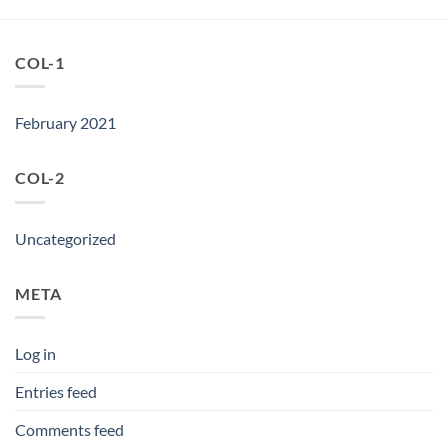
COL-1
February 2021
COL-2
Uncategorized
META
Log in
Entries feed
Comments feed