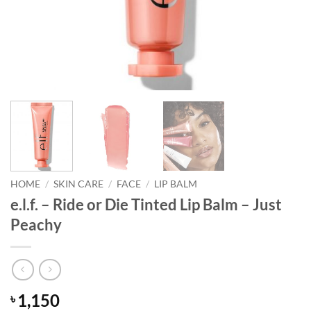
HOME
/
SKIN CARE
/
FACE
/
LIP BALM
e.l.f. – Ride or Die Tinted Lip Balm – Just
Peachy
1,150
৳