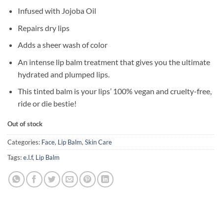
Infused with Jojoba Oil
Repairs dry lips
Adds a sheer wash of color
An intense lip balm treatment that gives you the ultimate
hydrated and plumped lips.
This tinted balm is your lips’ 100% vegan and cruelty-free,
ride or die bestie!
Out of stock
Categories:
Face
,
Lip Balm
,
Skin Care
Tags:
e.l.f
,
Lip Balm