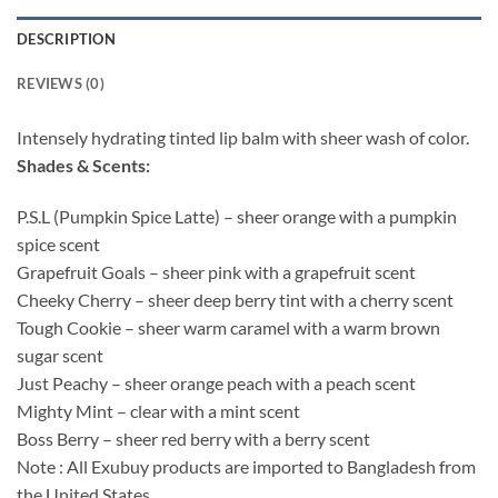
DESCRIPTION
REVIEWS (0)
Intensely hydrating tinted lip balm with sheer wash of color.
Shades & Scents:
P.S.L (Pumpkin Spice Latte) – sheer orange with a pumpkin
spice scent
Grapefruit Goals – sheer pink with a grapefruit scent
Cheeky Cherry – sheer deep berry tint with a cherry scent
Tough Cookie – sheer warm caramel with a warm brown
sugar scent
Just Peachy – sheer orange peach with a peach scent
Mighty Mint – clear with a mint scent
Boss Berry – sheer red berry with a berry scent
Note : All Exubuy products are imported to Bangladesh from
the United States.