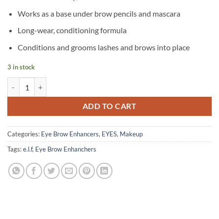
Works as a base under brow pencils and mascara
Long-wear, conditioning formula
Conditions and grooms lashes and brows into place
3 in stock
e.l.f - Clear Brow & Lash Mascara quantity
ADD TO CART
Categories:
Eye Brow Enhancers
,
EYES
,
Makeup
Tags:
e.l.f
,
Eye Brow Enhanchers