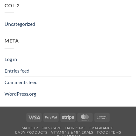
COL-2
Uncategorized
META
Log in
Entries feed
Comments feed
WordPress.org
Visa
PayPal
Stripe
MasterCard
Cash
On
MAKEUP
SKIN CARE
HAIR CARE
FRAGRANCE
Delivery
BABY PRODUCTS
VITAMINS & MINERALS
FOOD ITEMS