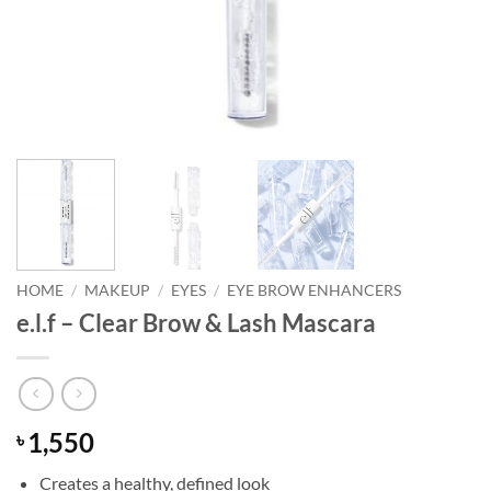
HOME
/
MAKEUP
/
EYES
/
EYE BROW ENHANCERS
e.l.f – Clear Brow & Lash Mascara
1,550
৳
Creates a healthy, defined look