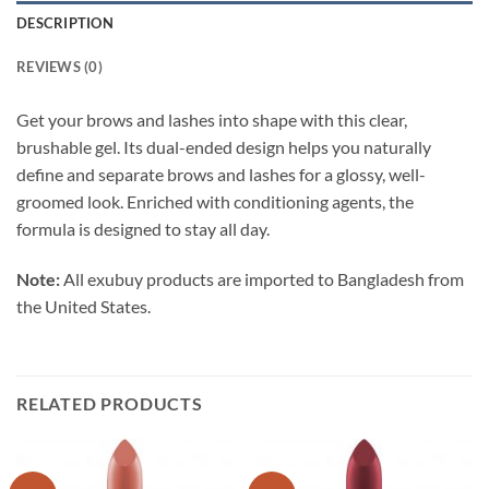
DESCRIPTION
REVIEWS (0)
Get your brows and lashes into shape with this clear,
brushable gel. Its dual-ended design helps you naturally
define and separate brows and lashes for a glossy, well-
groomed look. Enriched with conditioning agents, the
formula is designed to stay all day.
Note:
All exubuy products are imported to Bangladesh from
the United States.
RELATED PRODUCTS