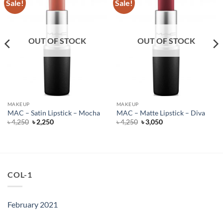
Sale!
Sale!
OUT OF STOCK
OUT OF STOCK
MAKEUP
MAKEUP
MAC – Satin Lipstick – Mocha
MAC – Matte Lipstick – Diva
Original
Current
Original
Current
৳
4,250
৳
2,250
৳
4,250
৳
3,050
price
price
price
price
was:
is:
was:
is:
৳ 4,250.
৳ 2,250.
৳ 4,250.
৳ 3,050.
COL-1
February 2021