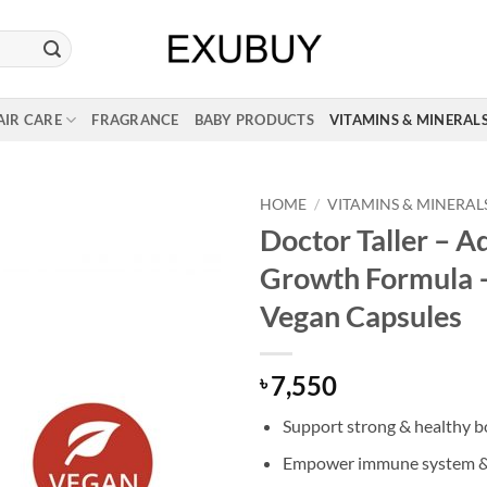
AIR CARE
FRAGRANCE
BABY PRODUCTS
VITAMINS & MINERAL
HOME
/
VITAMINS & MINERAL
Doctor Taller – 
Growth Formula 
Vegan Capsules
7,550
৳
Support strong & healthy 
Empower immune system & 