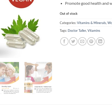
Promote good health and w
Out of stock
Categories:
Vitamins & Minerals
,
Wo
Tags:
Doctor Taller
,
Vitamins