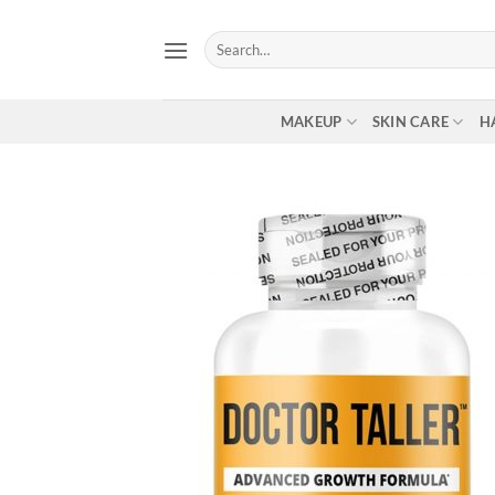
Skip
to
Search
for:
content
MAKEUP
SKIN CARE
H