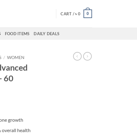
0
CART /
৳
0
S
FOOD ITEMS
DAILY DEALS
S
/
WOMEN
Advanced
– 60
bone growth
overall health