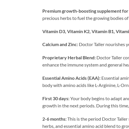
Premium growth-boosting supplement for 
precious herbs to fuel the growing bodies of
Vitamin D3, Vitamin K2, Vitamin B1, Vitami
Calcium and Zinc:
Doctor Taller nourishes y
Proprietary Herbal Blend:
Doctor Taller co
enhance the immune system and general hea
Essential Amino Acids (EAA):
Essential amin
body with amino acids like L-Arginine, L-Orn
First 30 days:
Your body begins to adapt and 
growth in the next periods. During this time,
2-6 months:
This is the period Doctor Taller
herbs, and essential amino acid blend to gr