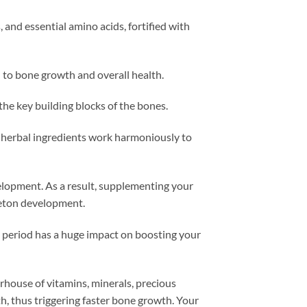
 and essential amino acids, fortified with
l to bone growth and overall health.
he key building blocks of the bones.
 herbal ingredients work harmoniously to
elopment. As a result, supplementing your
eleton development.
s period has a huge impact on boosting your
erhouse of vitamins, minerals, precious
, thus triggering faster bone growth. Your