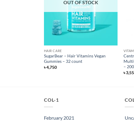
F STOCK
OUT OF STOCK
S
HAIR CARE
VITAM
Ashwagandha
SugarBear – Hair Vitamins Vegan
Centr
nt
Gummies – 32 count
Multi
– 200
৳
4,750
৳
3,5
COL-1
COL
February 2021
Unc