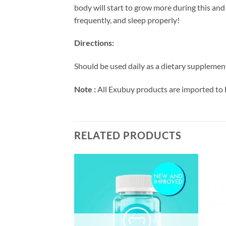
body will start to grow more during this and 
frequently, and sleep properly!
Directions:
Should be used daily as a dietary supplement 
Note :
All Exubuy products are imported to 
RELATED PRODUCTS