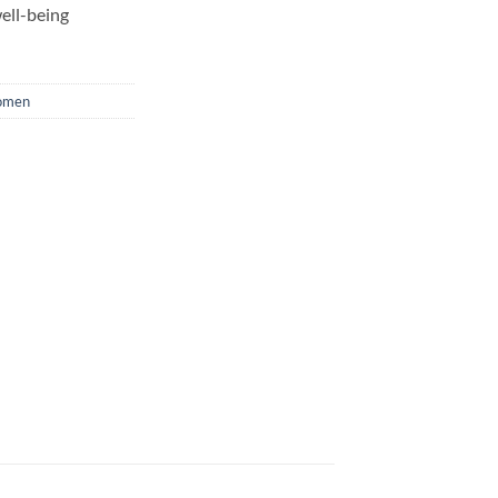
ell-being
men