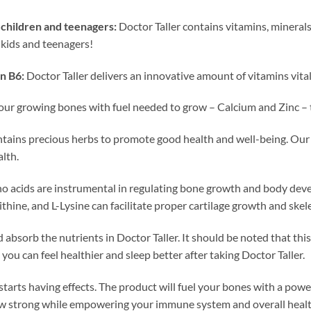
children and teenagers:
Doctor Taller contains vitamins, minerals,
 kids and teenagers!
n B6:
Doctor Taller delivers an innovative amount of vitamins vita
our growing bones with fuel needed to grow – Calcium and Zinc – t
ntains precious herbs to promote good health and well-being. Our
lth.
o acids are instrumental in regulating bone growth and body dev
ithine, and L-Lysine can facilitate proper cartilage growth and sk
absorb the nutrients in Doctor Taller. It should be noted that thi
 you can feel healthier and sleep better after taking Doctor Taller.
 starts having effects. The product will fuel your bones with a pow
ow strong while empowering your immune system and overall health