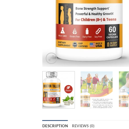
DESCRIPTION
REVIEWS (0)