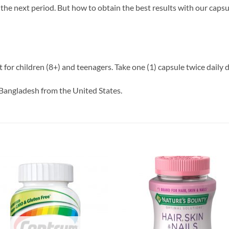
the next period. But how to obtain the best results with our capsul
for children (8+) and teenagers. Take one (1) capsule twice daily d
Bangladesh from the United States.