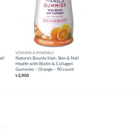
VITAMINS & MINERALS
ail
Nature’s Bounty Hair, Skin & Nail
Health with Biotin & Collagen
Gummies – Orange – 90 count
৳
2,950