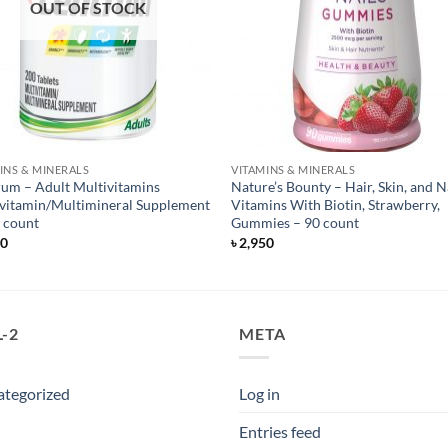
OUT OF STOCK
INS & MINERALS
VITAMINS & MINERALS
um – Adult Multivitamins
Nature’s Bounty – Hair, Skin, and N
vitamin/Multimineral Supplement
Vitamins With Biotin, Strawberry,
 count
Gummies – 90 count
50
৳
2,950
-2
META
ategorized
Log in
Entries feed