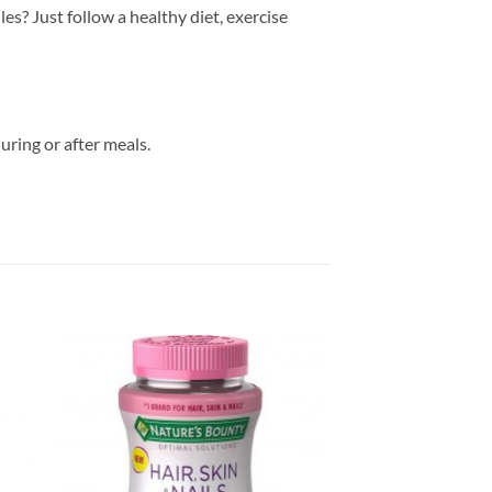
es? Just follow a healthy diet, exercise
uring or after meals.