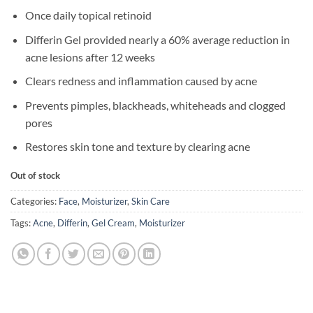
Once daily topical retinoid
Differin Gel provided nearly a 60% average reduction in
acne lesions after 12 weeks
Clears redness and inflammation caused by acne
Prevents pimples, blackheads, whiteheads and clogged
pores
Restores skin tone and texture by clearing acne
Out of stock
Categories:
Face
,
Moisturizer
,
Skin Care
Tags:
Acne
,
Differin
,
Gel Cream
,
Moisturizer