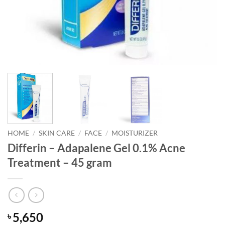
HOME
/
SKIN CARE
/
FACE
/
MOISTURIZER
Differin – Adapalene Gel 0.1% Acne
Treatment – 45 gram
5,650
৳