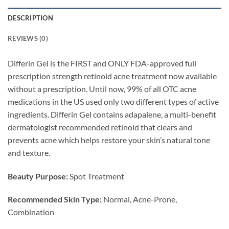
DESCRIPTION
REVIEWS (0)
Differin Gel is the FIRST and ONLY FDA-approved full
prescription strength retinoid acne treatment now available
without a prescription. Until now, 99% of all OTC acne
medications in the US used only two different types of active
ingredients. Differin Gel contains adapalene, a multi-benefit
dermatologist recommended retinoid that clears and
prevents acne which helps restore your skin’s natural tone
and texture.
Beauty Purpose:
Spot Treatment
Recommended Skin Type:
Normal, Acne-Prone,
Combination