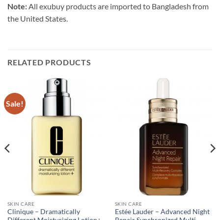
Note:
All exubuy products are imported to Bangladesh from
the United States.
RELATED PRODUCTS
Sale!
SKIN CARE
SKIN CARE
Clinique – Dramatically
Estée Lauder – Advanced Night