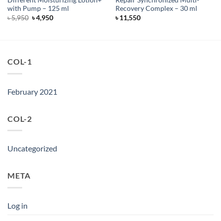
Different Moisturizing Lotion+
Repair Synchronized Multi-
with Pump – 125 ml
Recovery Complex – 30 ml
Original
Current
৳
5,950
৳
4,950
৳
11,550
price
price
was:
is:
৳ 5,950.
৳ 4,950.
COL-1
February 2021
COL-2
Uncategorized
META
Log in