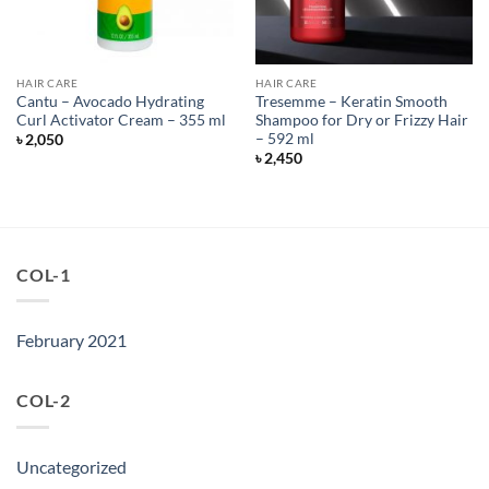
HAIR CARE
HAIR CARE
Cantu – Avocado Hydrating
Tresemme – Keratin Smooth
Curl Activator Cream – 355 ml
Shampoo for Dry or Frizzy Hair
– 592 ml
৳
2,050
৳
2,450
COL-1
February 2021
COL-2
Uncategorized