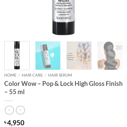
HOME
/
HAIR CARE
/
HAIR SERUM
Color Wow – Pop & Lock High Gloss Finish
– 55 ml
4,950
৳