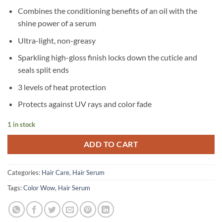
Combines the conditioning benefits of an oil with the
shine power of a serum
Ultra-light, non-greasy
Sparkling high-gloss finish locks down the cuticle and
seals split ends
3 levels of heat protection
Protects against UV rays and color fade
1 in stock
ADD TO CART
Categories:
Hair Care
,
Hair Serum
Tags:
Color Wow
,
Hair Serum