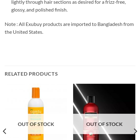
lightly through hair sections as desired for a frizz-free,
glossy, and polished finish.
Note : All Exubuy products are imported to Bangladesh from
the United States.
RELATED PRODUCTS
OUT OF STOCK
OUT OF STOCK