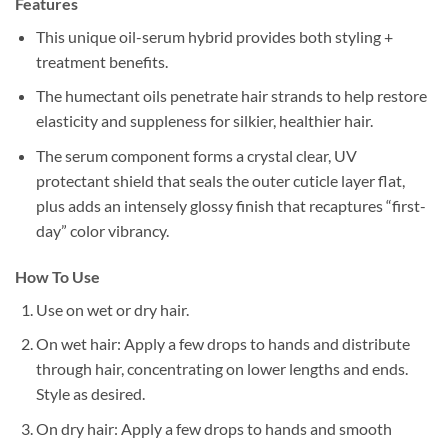
Features
This unique oil-serum hybrid provides both styling +
treatment benefits.
The humectant oils penetrate hair strands to help restore
elasticity and suppleness for silkier, healthier hair.
The serum component forms a crystal clear, UV
protectant shield that seals the outer cuticle layer flat,
plus adds an intensely glossy finish that recaptures “first-
day” color vibrancy.
How To Use
Use on wet or dry hair.
On wet hair: Apply a few drops to hands and distribute
through hair, concentrating on lower lengths and ends.
Style as desired.
On dry hair: Apply a few drops to hands and smooth