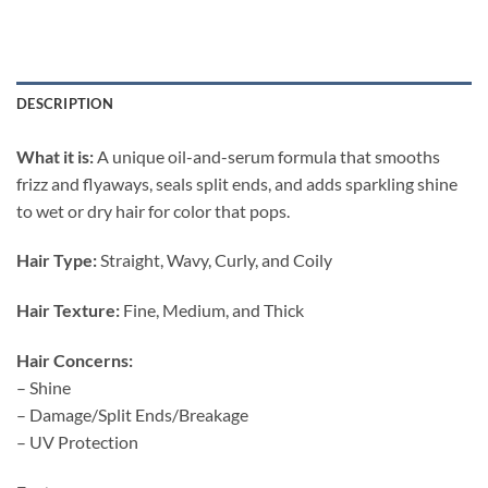
DESCRIPTION
What it is:
A unique oil-and-serum formula that smooths
frizz and flyaways, seals split ends, and adds sparkling shine
to wet or dry hair for color that pops.
Hair Type:
Straight, Wavy, Curly, and Coily
Hair Texture:
Fine, Medium, and Thick
Hair Concerns:
– Shine
– Damage/Split Ends/Breakage
– UV Protection