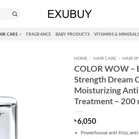
AIR CARE
FRAGRANCE
BABY PRODUCTS
VITAMINS & MINERAL
HOME
/
HAIR CARE
/
HAIR S
COLOR WOW – E
Strength Dream C
Moisturizing Anti
Treatment – 200 
6,050
৳
Powerhouse anti-frizz, ant