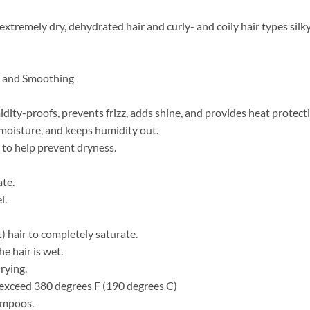
xtremely dry, dehydrated hair and curly- and coily hair types silky, 
ng and Smoothing
ty-proofs, prevents frizz, adds shine, and provides heat protect
 moisture, and keeps humidity out.
to help prevent dryness.
ate.
l.
) hair to completely saturate.
e hair is wet.
rying.
t exceed 380 degrees F (190 degrees C)
hampoos.