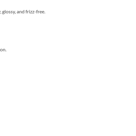
glossy, and frizz-free.
ion.