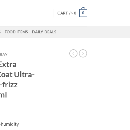
0
CART /
৳
0
S
FOOD ITEMS
DAILY DEALS
PRAY
xtra
oat Ultra-
-frizz
ml
i-humidity