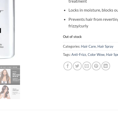
treatment
Locks in moisture, blocks o
Prevents hair from revertin
frizzy/curly
Out of stock
Categories:
Hair Care
,
Hair Spray
Tags:
Anti-Frizz
,
Color Wow
,
Hair Sp