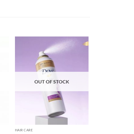
OUT OF STOCK
HAIR CARE