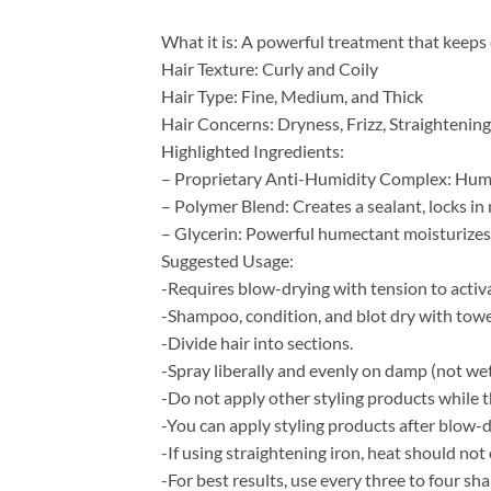
What it is: A powerful treatment that keeps e
Hair Texture: Curly and Coily
Hair Type: Fine, Medium, and Thick
Hair Concerns: Dryness, Frizz, Straighteni
Highlighted Ingredients:
– Proprietary Anti-Humidity Complex: Humidi
– Polymer Blend: Creates a sealant, locks in
– Glycerin: Powerful humectant moisturizes 
Suggested Usage:
-Requires blow-drying with tension to activ
-Shampoo, condition, and blot dry with towe
-Divide hair into sections.
-Spray liberally and evenly on damp (not wet
-Do not apply other styling products while th
-You can apply styling products after blow-d
-If using straightening iron, heat should no
-For best results, use every three to four s