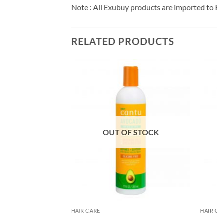
Note : All Exubuy products are imported to 
RELATED PRODUCTS
F STOCK
OUT OF STOCK
HAIR CARE
HAIR 