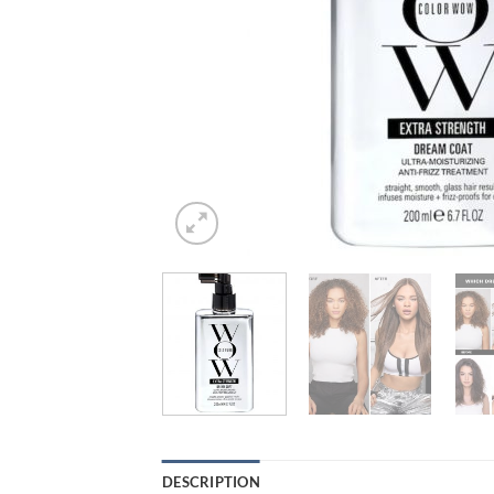
DESCRIPTION