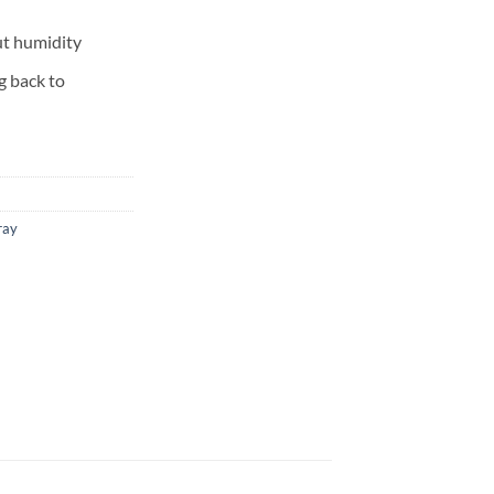
ut humidity
g back to
ray