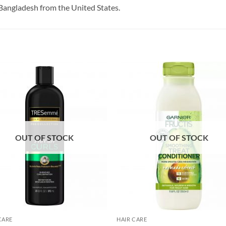
Bangladesh from the United States.
OUT OF STOCK
OUT OF STOCK
CARE
HAIR CARE