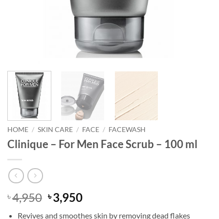
HOME
/
SKIN CARE
/
FACE
/
FACEWASH
Clinique – For Men Face Scrub – 100 ml
Original
Current
4,950
3,950
৳
৳
price
price
Revives and smoothes skin by removing dead flakes