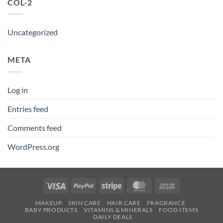
COL-2
Uncategorized
META
Log in
Entries feed
Comments feed
WordPress.org
Visa
PayPal
Stripe
MasterCard
Cash
On
MAKEUP
SKIN CARE
HAIR CARE
FRAGRANCE
Delivery
BABY PRODUCTS
VITAMINS & MINERALS
FOOD ITEMS
DAILY DEALS