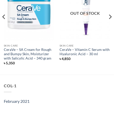
OUT OF STOCK
SKIN CARE
SKIN CARE
CeraVe – SA Cream for Rough
CeraVe – Vitamin C Serum with
and Bumpy Skin, Moisturizer
Hyaluronic Acid – 30 ml
with Salicylic Acid – 340 gram
৳
4,850
৳
5,350
COL-1
February 2021