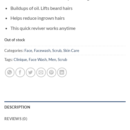
was:
is:
৳ 4,950.
৳ 3,950.
Buildups of oil. Lifts beard hairs
Helps reduce ingrown hairs
This quick reviver works anytime
Out of stock
Categories:
Face
,
Facewash
,
Scrub
,
Skin Care
Tags:
Clinique
,
Face Wash
,
Men
,
Scrub
DESCRIPTION
REVIEWS (0)