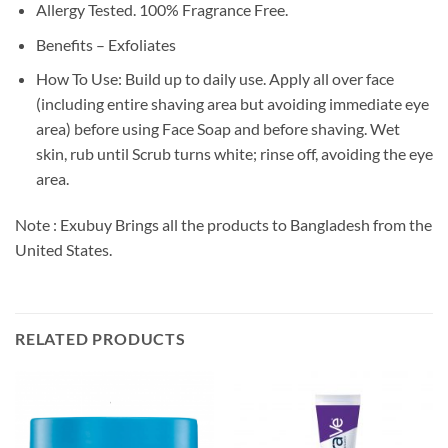
Allergy Tested. 100% Fragrance Free.
Benefits – Exfoliates
How To Use: Build up to daily use. Apply all over face
(including entire shaving area but avoiding immediate eye
area) before using Face Soap and before shaving. Wet
skin, rub until Scrub turns white; rinse off, avoiding the eye
area.
Note : Exubuy Brings all the products to Bangladesh from the
United States.
RELATED PRODUCTS