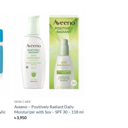
SKIN CARE
Aveeno – Positively Radiant Daily
ylic
Moisturizer with Soy – SPF 30 – 118 ml
৳
3,950