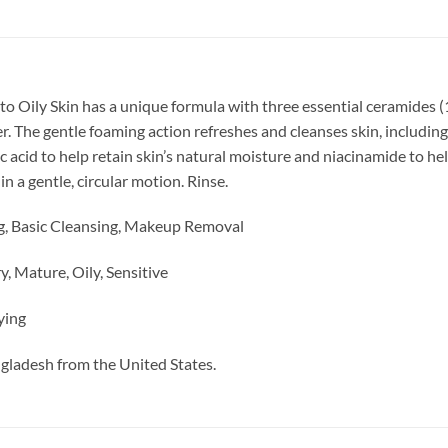
to Oily Skin has a unique formula with
three essential ceramides (1
er. The gentle foaming action refreshes and cleanses skin, includi
c acid to help retain skin’s natural moisture and niacinamide to h
n a gentle, circular motion. Rinse.
g, Basic Cleansing, Makeup Removal
, Mature, Oily, Sensitive
ying
ngladesh from the United States.