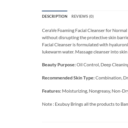
DESCRIPTION
REVIEWS (0)
CeraVe Foaming Facial Cleanser for Normal 
without disrupting the protective skin barri
Facial Cleanser is formulated with hyaluroni
lukewarm water. Massage cleanser into skin i
Beauty Purpose:
Oil Control, Deep Cleanin
Recommended Skin Type:
Combination, Dry
Features:
Moisturizing, Nongreasy, Non-Dr
Note : Exubuy Brings all the products to Ba