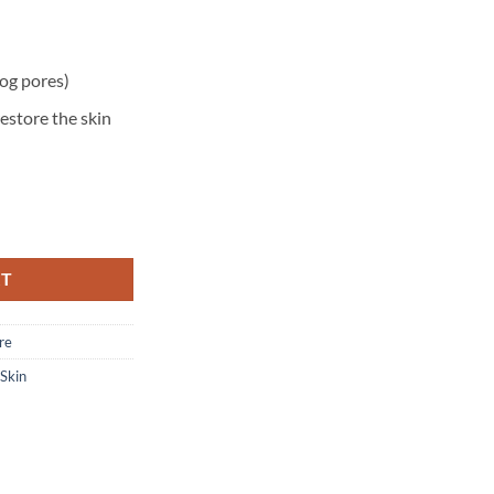
og pores)
estore the skin
 – Normal to Oily Skin – 87 ml quantity
RT
re
 Skin