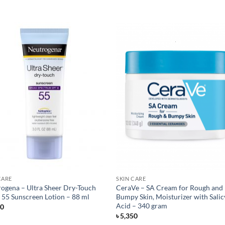
CARE
SKIN CARE
ogena – Ultra Sheer Dry-Touch
CeraVe – SA Cream for Rough and
 55 Sunscreen Lotion – 88 ml
Bumpy Skin, Moisturizer with Salic
Acid – 340 gram
50
৳
5,350