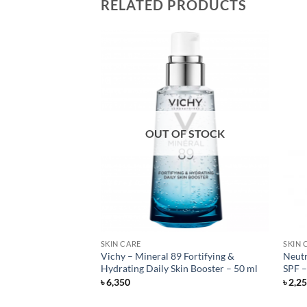
RELATED PRODUCTS
OUT OF STOCK
SKIN CARE
SKIN 
cally Different
Vichy – Mineral 89 Fortifying &
Neutr
m – 50 ml
Hydrating Daily Skin Booster – 50 ml
SPF –
rent
৳
6,350
৳
2,2
e