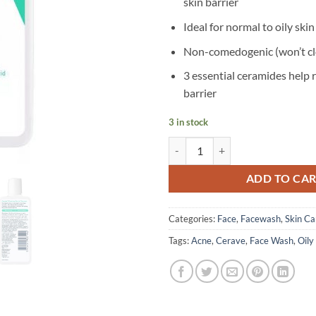
skin barrier
Ideal for normal to oily skin
Non-comedogenic (won’t cl
3 essential ceramides help r
barrier
3 in stock
CeraVe – Foaming Facial Cleanser
ADD TO CA
Categories:
Face
,
Facewash
,
Skin Ca
Tags:
Acne
,
Cerave
,
Face Wash
,
Oily