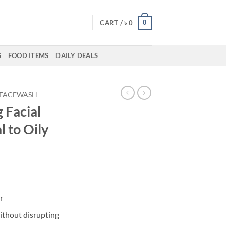
0
CART /
৳
0
S
FOOD ITEMS
DAILY DEALS
FACEWASH
 Facial
 to Oily
r
ithout disrupting