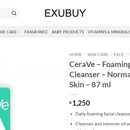
AIR CARE
FRAGRANCE
BABY PRODUCTS
VITAMINS & MINERAL
HOME
/
SKIN CARE
/
FACE
/
CeraVe – Foaming
Cleanser – Normal
Skin – 87 ml
1,250
৳
Daily foaming facial cleanse
Cleanses and removes oil w