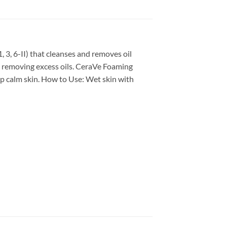
, 3, 6-II) that cleanses and removes oil
ng removing excess oils. CeraVe Foaming
elp calm skin. How to Use: Wet skin with