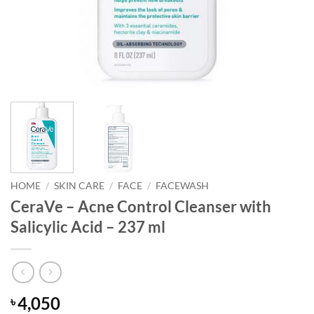
HOME
/
SKIN CARE
/
FACE
/
FACEWASH
CeraVe – Acne Control Cleanser with
Salicylic Acid – 237 ml
4,050
৳