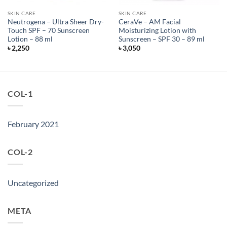
SKIN CARE
SKIN CARE
Neutrogena – Ultra Sheer Dry-
CeraVe – AM Facial
Touch SPF – 70 Sunscreen
Moisturizing Lotion with
Lotion – 88 ml
Sunscreen – SPF 30 – 89 ml
৳
2,250
৳
3,050
COL-1
February 2021
COL-2
Uncategorized
META