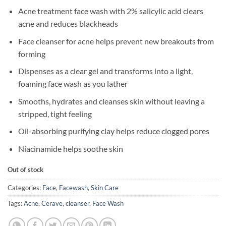
Acne treatment face wash with 2% salicylic acid clears
acne and reduces blackheads
Face cleanser for acne helps prevent new breakouts from
forming
Dispenses as a clear gel and transforms into a light,
foaming face wash as you lather
Smooths, hydrates and cleanses skin without leaving a
stripped, tight feeling
Oil-absorbing purifying clay helps reduce clogged pores
Niacinamide helps soothe skin
Out of stock
Categories:
Face
,
Facewash
,
Skin Care
Tags:
Acne
,
Cerave
,
cleanser
,
Face Wash