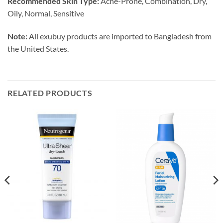
Recommended Skin Type:
Acne-Prone, Combination, Dry,
Oily, Normal, Sensitive
Note:
All exubuy products are imported to Bangladesh from
the United States.
RELATED PRODUCTS