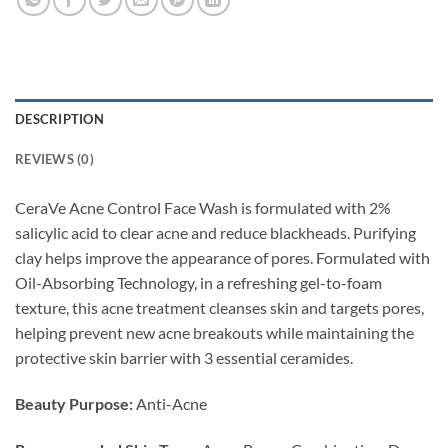
DESCRIPTION
REVIEWS (0)
CeraVe Acne Control Face Wash is formulated with 2%
salicylic acid to clear acne and reduce blackheads. Purifying
clay helps improve the appearance of pores. Formulated with
Oil-Absorbing Technology, in a refreshing gel-to-foam
texture, this acne treatment cleanses skin and targets pores,
helping prevent new acne breakouts while maintaining the
protective skin barrier with 3 essential ceramides.
Beauty Purpose:
Anti-Acne