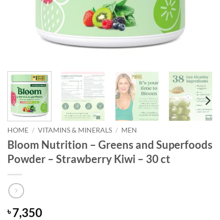
HOME
/
VITAMINS & MINERALS
/
MEN
Bloom Nutrition – Greens and Superfoods
Powder – Strawberry Kiwi – 30 ct
7,350
৳