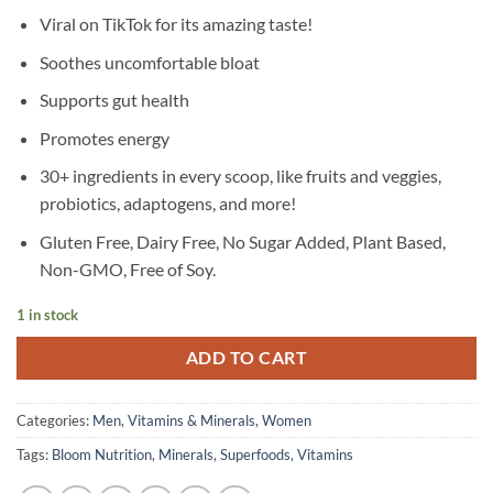
Viral on TikTok for its amazing taste!
Soothes uncomfortable bloat
Supports gut health
Promotes energy
30+ ingredients in every scoop, like fruits and veggies,
probiotics, adaptogens, and more!
Gluten Free, Dairy Free, No Sugar Added, Plant Based,
Non-GMO, Free of Soy.
1 in stock
ADD TO CART
Categories:
Men
,
Vitamins & Minerals
,
Women
Tags:
Bloom Nutrition
,
Minerals
,
Superfoods
,
Vitamins