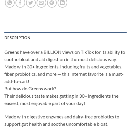
DESCRIPTION
Greens have over a BILLION views on TikTok for its ability to
soothe bloat and aid digestion in the most delicious way!
Made with 30+ ingredients, including fruits and vegetables,
fiber, probiotics, and more — this internet favorite is a must-
add-to-cart!
But how do Greens work?
Their delicious taste makes getting in 30+ ingredients the
easiest, most enjoyable part of your day!
Made with digestive enzymes and dairy-free probiotics to
support gut health and soothe uncomfortable bloat.