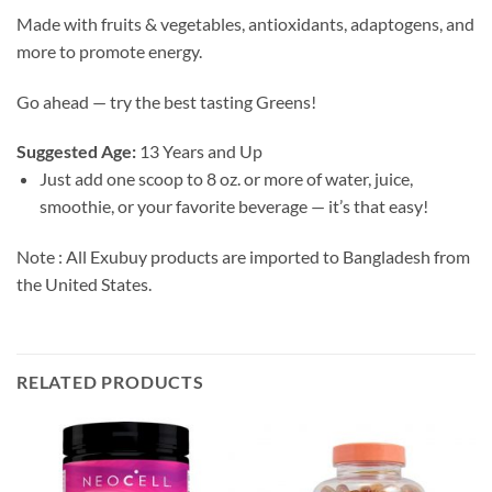
Made with fruits & vegetables, antioxidants, adaptogens, and
more to promote energy.
Go ahead — try the best tasting Greens!
Suggested Age:
13 Years and Up
Just add one scoop to 8 oz. or more of water, juice,
smoothie, or your favorite beverage — it’s that easy!
Note : All Exubuy products are imported to Bangladesh from
the United States.
RELATED PRODUCTS