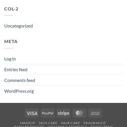
COL-2
Uncategorized
META
Log in
Entries feed
Comments feed
WordPress.org
Visa
PayPal
Stripe
MasterCard
Cash
On
MAKEUP
SKIN CARE
HAIR CARE
FRAGRANCE
Delivery
BABY PRODUCTS
VITAMINS & MINERALS
FOOD ITEMS