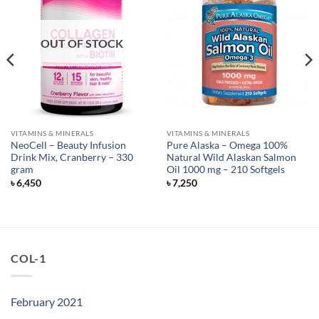
OUT OF STOCK
VITAMINS & MINERALS
VITAMINS & MINERALS
NeoCell – Beauty Infusion
Pure Alaska – Omega 100%
Drink Mix, Cranberry – 330
Natural Wild Alaskan Salmon
gram
Oil 1000 mg – 210 Softgels
৳
6,450
৳
7,250
COL-1
February 2021