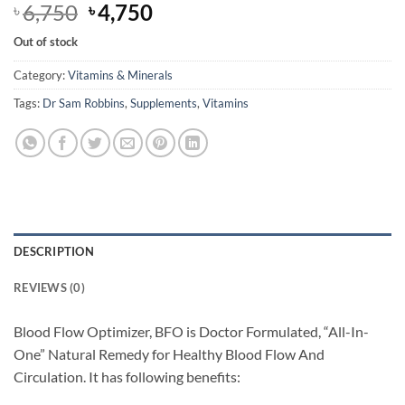
Original
Current
6,750
4,750
৳
৳
price
price
Out of stock
was:
is:
৳ 6,750.
৳ 4,750.
Category:
Vitamins & Minerals
Tags:
Dr Sam Robbins
,
Supplements
,
Vitamins
DESCRIPTION
REVIEWS (0)
Blood Flow Optimizer, BFO is Doctor Formulated, “All-In-
One” Natural Remedy for Healthy Blood Flow And
Circulation. It has following benefits: