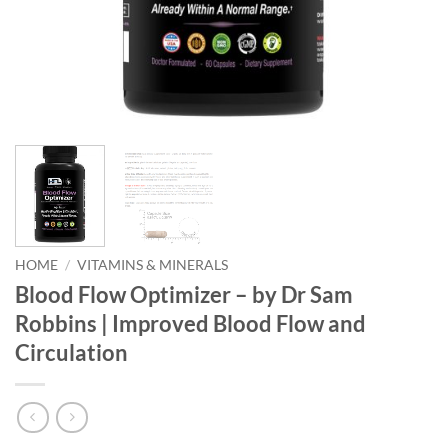
HOME
/
VITAMINS & MINERALS
Blood Flow Optimizer – by Dr Sam
Robbins | Improved Blood Flow and
Circulation