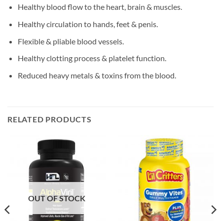
Healthy blood flow to the heart, brain & muscles.
Healthy circulation to hands, feet & penis.
Flexible & pliable blood vessels.
Healthy clotting process & platelet function.
Reduced heavy metals & toxins from the blood.
RELATED PRODUCTS
OUT OF STOCK