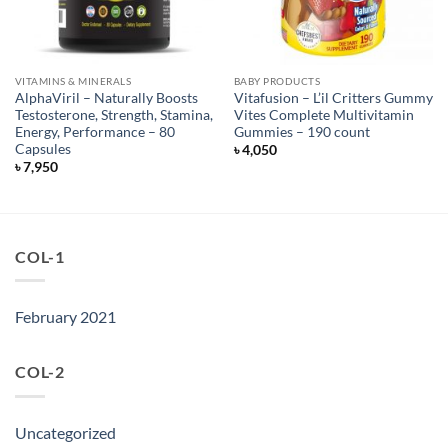
VITAMINS & MINERALS
BABY PRODUCTS
AlphaViril – Naturally Boosts
Vitafusion – L’il Critters Gummy
Testosterone, Strength, Stamina,
Vites Complete Multivitamin
Energy, Performance – 80
Gummies – 190 count
Capsules
৳
4,050
৳
7,950
COL-1
February 2021
COL-2
Uncategorized