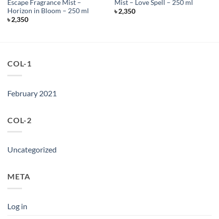
Escape Fragrance Mist –
Mist – Love Spell – 250 ml
Horizon in Bloom – 250 ml
৳
2,350
৳
2,350
COL-1
February 2021
COL-2
Uncategorized
META
Log in