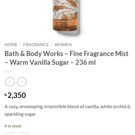
HOME
/
FRAGRANCE
/
WOMEN
Bath & Body Works – Fine Fragrance Mist
– Warm Vanilla Sugar – 236 ml
2,350
৳
A cozy, enveloping, irresistible blend of vanilla, white orchid &
sparkling sugar
4 in stock