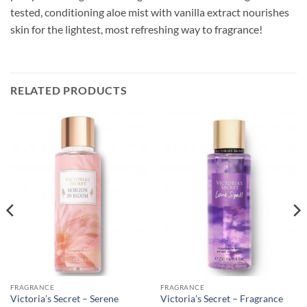
tested, conditioning aloe mist with vanilla extract nourishes
skin for the lightest, most refreshing way to fragrance!
RELATED PRODUCTS
FRAGRANCE
FRAGRANCE
Victoria’s Secret – Serene
Victoria’s Secret – Fragrance