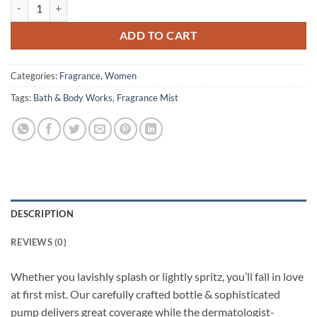
Bath & Body Works - Fine Fragrance Mist - Warm Vanilla Sugar - 236 
ADD TO CART
Categories:
Fragrance
,
Women
Tags:
Bath & Body Works
,
Fragrance Mist
DESCRIPTION
REVIEWS (0)
Whether you lavishly splash or lightly spritz, you’ll fall in love
at first mist. Our carefully crafted bottle & sophisticated
pump delivers great coverage while the dermatologist-