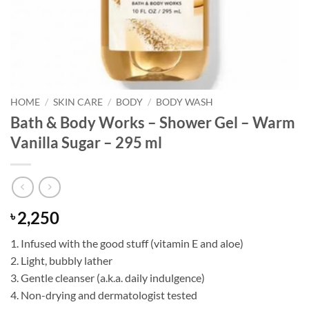
HOME
/
SKIN CARE
/
BODY
/
BODY WASH
Bath & Body Works – Shower Gel – Warm
Vanilla Sugar – 295 ml
2,250
৳
1. Infused with the good stuff (vitamin E and aloe)
2. Light, bubbly lather
3. Gentle cleanser (a.k.a. daily indulgence)
4. Non-drying and dermatologist tested