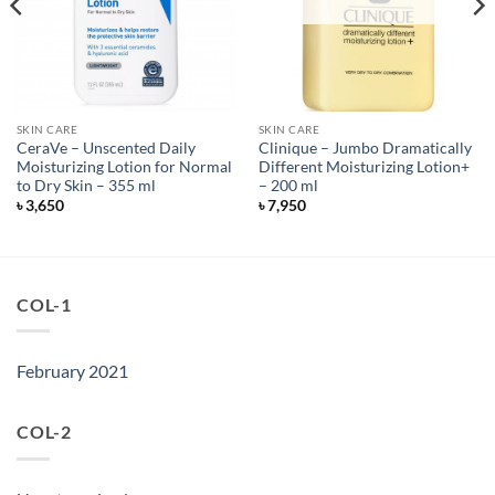
SKIN CARE
SKIN CARE
CeraVe – Unscented Daily
Clinique – Jumbo Dramatically
Moisturizing Lotion for Normal
Different Moisturizing Lotion+
to Dry Skin – 355 ml
– 200 ml
৳
3,650
৳
7,950
COL-1
February 2021
COL-2