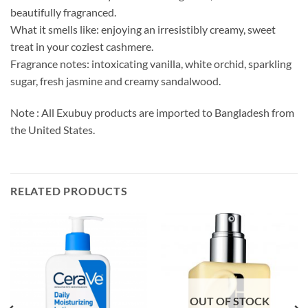
beautifully fragranced.
What it smells like: enjoying an irresistibly creamy, sweet
treat in your coziest cashmere.
Fragrance notes: intoxicating vanilla, white orchid, sparkling
sugar, fresh jasmine and creamy sandalwood.
Note : All Exubuy products are imported to Bangladesh from
the United States.
RELATED PRODUCTS
OUT OF STOCK