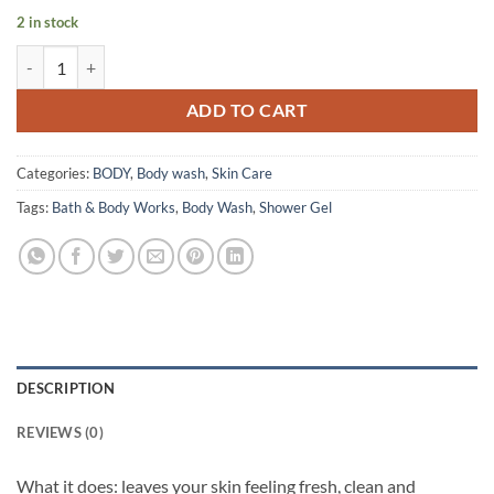
2 in stock
Bath & Body Works – Shower Gel – Warm Vanilla Sugar – 295 ml quan
ADD TO CART
Categories:
BODY
,
Body wash
,
Skin Care
Tags:
Bath & Body Works
,
Body Wash
,
Shower Gel
DESCRIPTION
REVIEWS (0)
What it does: leaves your skin feeling fresh, clean and