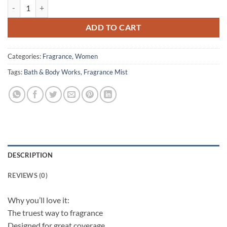
Bath & Body Works – Fine Fragrance Mist – Hello Beautiful – 236 ml 
ADD TO CART
Categories:
Fragrance
,
Women
Tags:
Bath & Body Works
,
Fragrance Mist
DESCRIPTION
REVIEWS (0)
Why you’ll love it:
The truest way to fragrance
Designed for great coverage