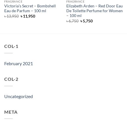
FRAGRANCE
FRAGRANCE
Victoria’s Secret – Bombshell
Elizabeth Arden – Red Door Eau
Eau de Parfum – 100 ml
De Toilette Perfume for Women
– 100 ml
Original
Current
৳
13,950
৳
11,950
price
price
Original
Current
৳
6,750
৳
5,750
was:
is:
price
price
৳ 13,950.
৳ 11,950.
was:
is:
৳ 6,750.
৳ 5,750.
COL-1
February 2021
COL-2
Uncategorized
META