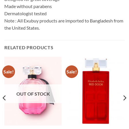
Made without parabens
Dermatologist tested
Note : All Exubuy products are imported to Bangladesh from
the United States.
RELATED PRODUCTS
Sale!
Sale!
OUT OF STOCK