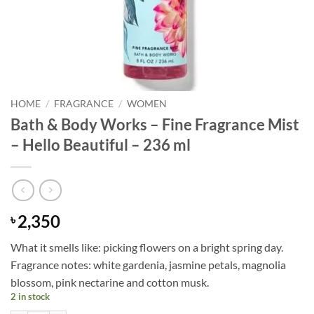
HOME
/
FRAGRANCE
/
WOMEN
Bath & Body Works – Fine Fragrance Mist
– Hello Beautiful – 236 ml
2,350
৳
What it smells like: picking flowers on a bright spring day.
Fragrance notes: white gardenia, jasmine petals, magnolia
blossom, pink nectarine and cotton musk.
2 in stock