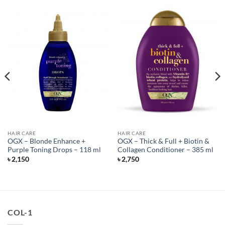
HAIR CARE
HAIR CARE
OGX – Blonde Enhance +
OGX – Thick & Full + Biotin &
Purple Toning Drops – 118 ml
Collagen Conditioner – 385 ml
৳
2,150
৳
2,750
COL-1