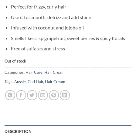
Perfect for frizzy, curly hair
Use it to smooth, defrizz and add shine
Infused with coconut and jojoba oil
Smells like crisp grapefruit, sweet berries & spicy florals
Free of sulfates and stress
Out of stock
Categories:
Hair Care
,
Hair Cream
Tags:
Aussie
,
Curl Hair
,
Hair Cream
DESCRIPTION