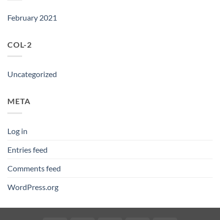
February 2021
COL-2
Uncategorized
META
Log in
Entries feed
Comments feed
WordPress.org