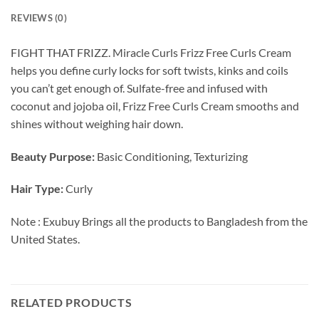
REVIEWS (0)
FIGHT THAT FRIZZ. Miracle Curls Frizz Free Curls Cream
helps you define curly locks for soft twists, kinks and coils
you can’t get enough of. Sulfate-free and infused with
coconut and jojoba oil, Frizz Free Curls Cream smooths and
shines without weighing hair down.
Beauty Purpose:
Basic Conditioning, Texturizing
Hair Type:
Curly
Note : Exubuy Brings all the products to Bangladesh from the
United States.
RELATED PRODUCTS