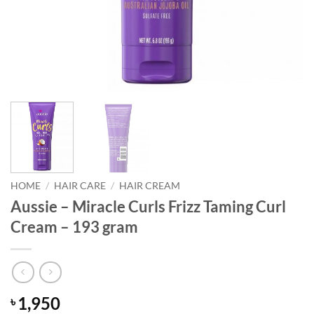
HOME
/
HAIR CARE
/
HAIR CREAM
Aussie – Miracle Curls Frizz Taming Curl
Cream – 193 gram
1,950
৳