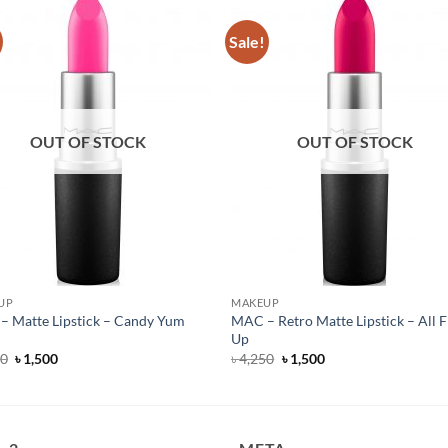
Sale!
OUT OF STOCK
OUT OF STOCK
UP
MAKEUP
 Matte Lipstick – Candy Yum
MAC – Retro Matte Lipstick – All F
Up
Original
Current
Original
Current
50
৳
1,500
৳
4,250
৳
1,500
price
price
price
price
was:
is:
was:
is:
৳ 4,250.
৳ 1,500.
৳ 4,250.
৳ 1,500.