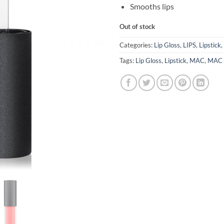
Smooths lips
Out of stock
Categories:
Lip Gloss
,
LIPS
,
Lipstick
,
Tags:
Lip Gloss
,
Lipstick
,
MAC
,
MAC L