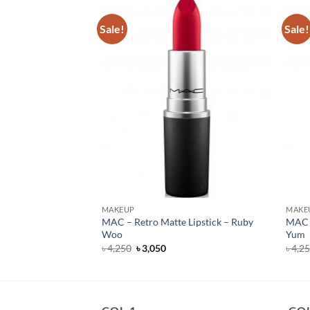
Sale!
Sale!
MAKEUP
MAKE
MAC – Retro Matte Lipstick – Ruby
MAC –
ck – Taupe
Woo
Yum
Original
Current
৳
4,250
৳
3,050
৳
4,2
price
price
was:
is:
৳ 4,250.
৳ 3,050.