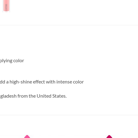
plying color
add a high-shine effect with intense color
ngladesh from the United States.