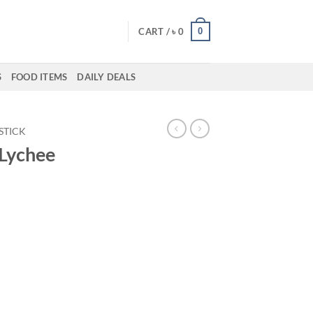
0
CART /
৳
0
S
FOOD ITEMS
DAILY DEALS
PSTICK
 Lychee
ent
00.