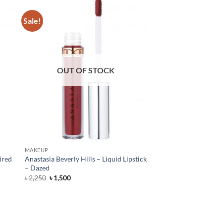
Sale!
OUT OF STOCK
MAKEUP
ired
Anastasia Beverly Hills – Liquid Lipstick
– Dazed
Original
Current
৳
2,250
৳
1,500
price
price
was:
is:
৳ 2,250.
৳ 1,500.