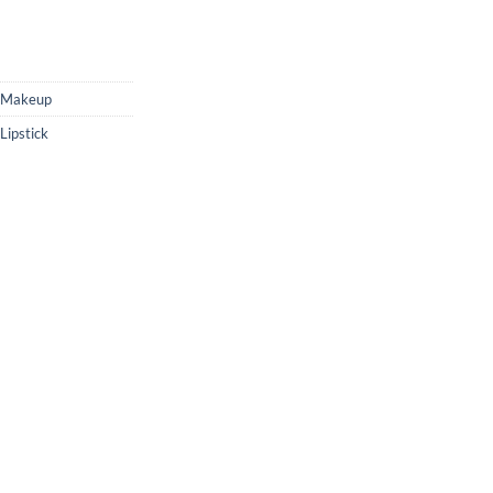
Makeup
ipstick