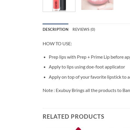
DESCRIPTION
REVIEWS (0)
HOW TO USE:
Prep lips with Prep + Prime Lip before ap
Apply to lips using doe-foot applicator
Apply on top of your favorite lipstick to 
Note : Exubuy Brings all the products to Ba
RELATED PRODUCTS