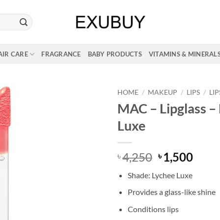
AIR CARE
FRAGRANCE
BABY PRODUCTS
VITAMINS & MINERAL
HOME
/
MAKEUP
/
LIPS
/
LI
MAC – Lipglass –
Luxe
Original
Curr
4,250
1,500
৳
৳
price
price
Shade: Lychee Luxe
was:
is:
৳ 4,250.
৳ 1,5
Provides a glass-like shine
Conditions lips